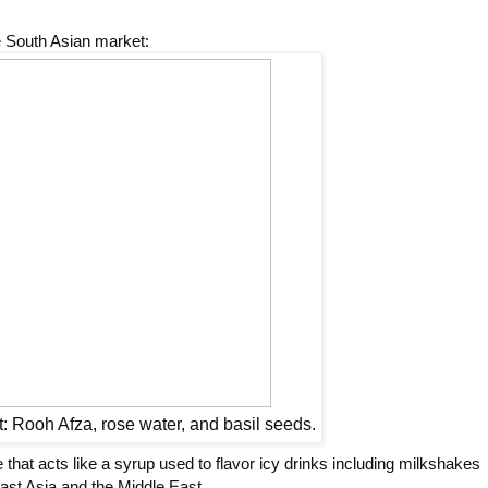
e South Asian market:
ht: Rooh Afza, rose water, and basil seeds.
 that acts like a syrup used to flavor icy drinks including milkshakes
ast Asia and the Middle East.