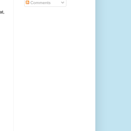
Comments
at,