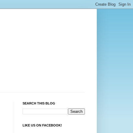
SEARCH THIS BLOG
LIKE US ON FACEBOOK!