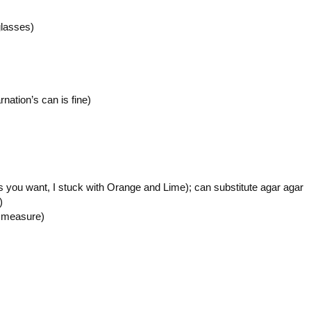
glasses)
rnation’s can is fine)
rs you want, I stuck with Orange and Lime); can substitute agar agar
)
y measure)