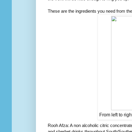
These are the ingredients you need from th
From left to rig
Rooh Afza: A non alcoholic citric concentrate
and sherbet drinks throughout South/Southe