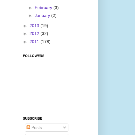
►
February
(3)
►
January
(2)
►
2013
(19)
►
2012
(32)
►
2011
(178)
FOLLOWERS
SUBSCRIBE
Posts