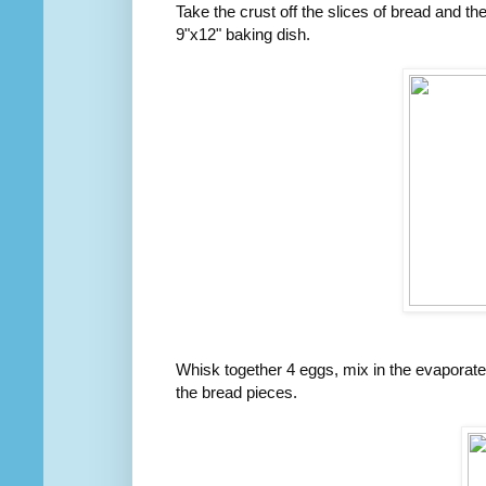
Take the crust off the slices of bread and th
9"x12" baking dish.
Whisk together 4 eggs, mix in the evaporate
the bread pieces.