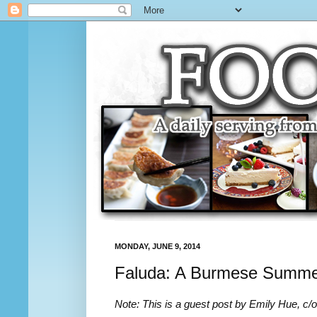
MONDAY, JUNE 9, 2014
Faluda: A Burmese Summer
Note: This is a guest post by Emily Hue, c/