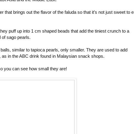
that brings out the flavor of the faluda so that it’s not just sweet to e
hey puff up into 1 cm shaped beads that add the tiniest crunch to a
 of sago pearls.
balls, similar to tapioca pearls, only smaller. They are used to add
, as in the ABC drink found in Malaysian snack shops.
so you can see how small they are!