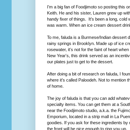
I’m a big fan of Foodjimoto so posting this 
Keith. He and his sister, Lauren grew up wi
handy fixer of things. It’s been a long, cold
was warm. When an ice cream dessert dri
To me, faluda is a Burmese/Indian dessert d
rainy springs in Brooklyn. Made up of ice c
rosewater, it's not for the faint of heart w
New Year's, this drink served as an incentiv
our plates just to get to the dessert.
After doing a bit of research on faluda, I fou
where it’s called Paloodeh. Not to mention th
of home.
The joy of faluda is that you can add whatev
specialty items. You can get them at a Sou
near the Foodjimoto studio, a.k.a. the Fujim
Emporium, located in a strip mall in La Pue
goodies. If you ask for these ingredients by
the front will be nice enough to ring you up.