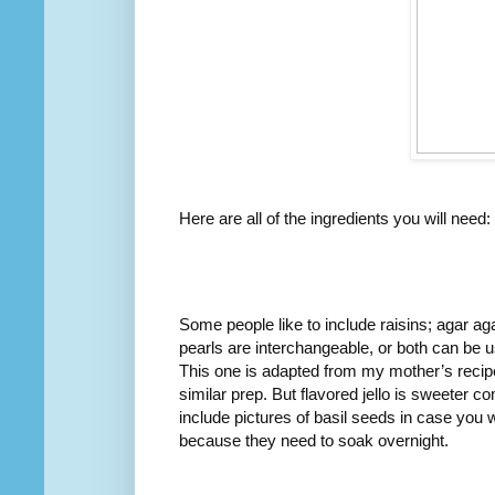
Here are all of the ingredients you will need:
Some people like to include raisins; agar ag
pearls are interchangeable, or both can be use
This one is adapted from my mother’s recipe
similar prep. But flavored jello is sweeter c
include pictures of basil seeds in case you w
because they need to soak overnight.