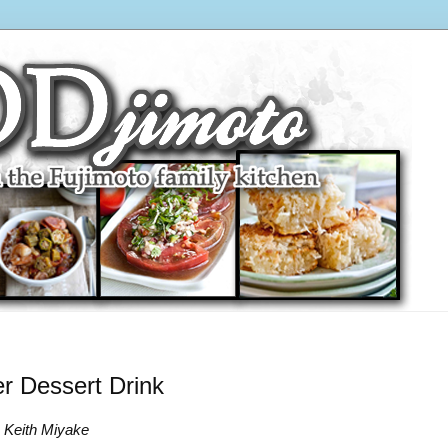
 Dessert Drink
o Keith Miyake