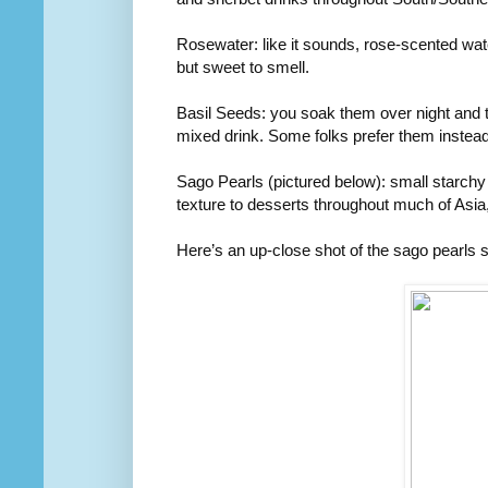
Rosewater: like it sounds, rose-scented water 
but sweet to smell.
Basil Seeds: you soak them over night and t
mixed drink. Some folks prefer them instead
Sago Pearls (pictured below): small starchy 
texture to desserts throughout much of Asia
Here’s an up-close shot of the sago pearls 