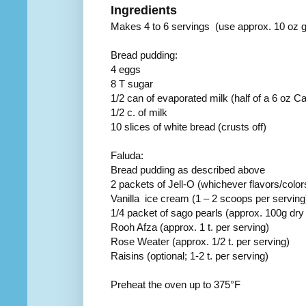
Ingredients
Makes 4 to 6 servings (use approx. 10 oz 
Bread pudding:
4 eggs
8 T sugar
1/2 can of evaporated milk (half of a 6 oz Ca
1/2 c. of milk
10 slices of white bread (crusts off)
Faluda:
Bread pudding as described above
2 packets of Jell-O (whichever flavors/colo
Vanilla ice cream (1 – 2 scoops per serving
1/4 packet of sago pearls (approx. 100g dr
Rooh Afza (approx. 1 t. per serving)
Rose Weater (approx. 1/2 t. per serving)
Raisins (optional; 1-2 t. per serving)
Preheat the oven up to 375°F