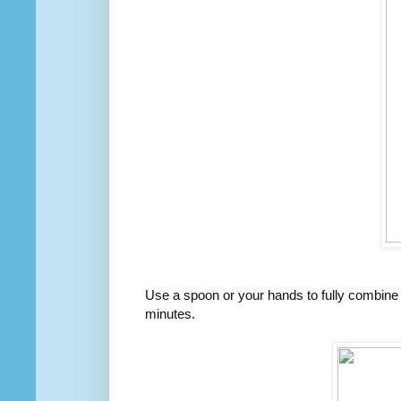
Use a spoon or your hands to fully combine t
minutes.