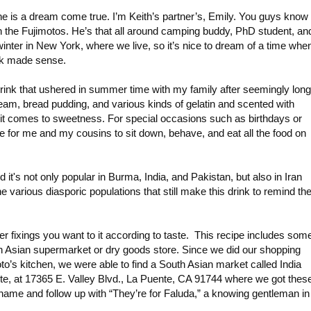
one is a dream come true. I’m Keith’s partner’s, Emily. You guys know
th the Fujimotos. He’s that all around camping buddy, PhD student, an
 winter in New York, where we live, so it’s nice to dream of a time when
nk made sense.
rink that ushered in summer time with my family after seemingly long
ream, bread pudding, and various kinds of gelatin and scented with
hen it comes to sweetness. For special occasions such as birthdays or
e for me and my cousins to sit down, behave, and eat all the food on
nd it's not only popular in Burma, India, and Pakistan, but also in Iran
e various diasporic populations that still make this drink to remind t
er fixings you want to it according to taste. This recipe includes som
th Asian supermarket or dry goods store. Since we did our shopping
oto’s kitchen, we were able to find a South Asian market called India
nte, at 17365 E. Valley Blvd., La Puente, CA 91744 where we got thes
 name and follow up with “They’re for Faluda,” a knowing gentleman in