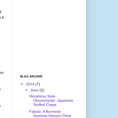
d
 it
hem
BLOG ARCHIVE
▼
2014
(7)
e
▼
June
(2)
Hiroshima Style
Okonomiyaki: Japanese
Stuffed Crepe
e
Faluda: A Burmese
Summer Dessert Drink