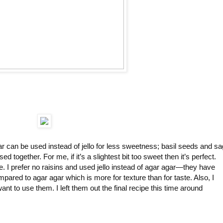
ar can be used instead of jello for less sweetness; basil seeds and s
d together. For me, if it’s a slightest bit too sweet then it’s perfect.
. I prefer no raisins and used jello instead of agar agar—they have
ompared to agar agar which is more for texture than for taste. Also, I
ant to use them. I left them out the final recipe this time around