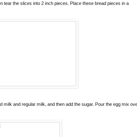
en tear the slices into 2 inch pieces. Place these bread pieces in a
d milk and regular milk, and then add the sugar. Pour the egg mix ov