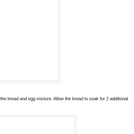
he bread and egg mixture. Allow the bread to soak for 2 additional