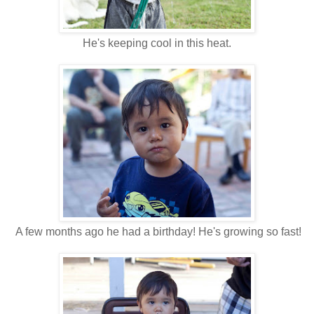
He's keeping cool in this heat.
A few months ago he had a birthday! He's growing so fast!