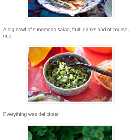
A big bowl of sunomono salad, fruit, drinks and of course,
rice.
Everything was delicious!