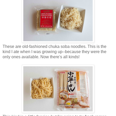
These are old-fashioned chuka soba noodles. This is the
kind I ate when I was growing up--because they were the
only ones available. Now there's all kinds!