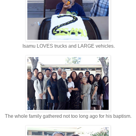
Isamu LOVES trucks and LARGE vehicles.
The whole family gathered not too long ago for his baptism.