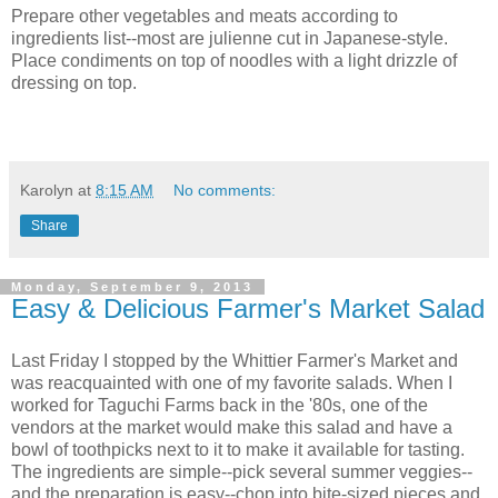
Prepare other vegetables and meats according to
ingredients list--most are julienne cut in Japanese-style.
Place condiments on top of noodles with a light drizzle of
dressing on top.
Karolyn
at
8:15 AM
No comments:
Share
Monday, September 9, 2013
Easy & Delicious Farmer's Market Salad
Last Friday I stopped by the Whittier Farmer's Market and
was reacquainted with one of my favorite salads. When I
worked for Taguchi Farms back in the '80s, one of the
vendors at the market would make this salad and have a
bowl of toothpicks next to it to make it available for tasting.
The ingredients are simple--pick several summer veggies--
and the preparation is easy--chop into bite-sized pieces and