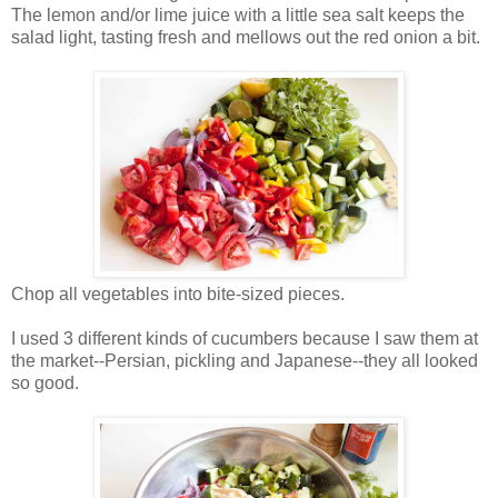
The lemon and/or lime juice with a little sea salt keeps the
salad light, tasting fresh and mellows out the red onion a bit.
Chop all vegetables into bite-sized pieces.
I used 3 different kinds of cucumbers because I saw them at
the market--Persian, pickling and Japanese--they all looked
so good.