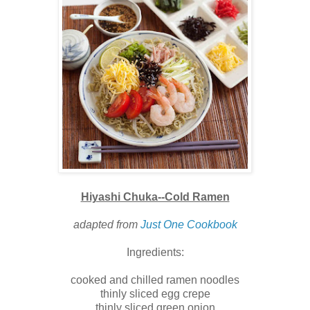
Hiyashi Chuka--Cold Ramen
adapted from
Just One Cookbook
Ingredients:
cooked and chilled ramen noodles
thinly sliced egg crepe
thinly sliced green onion