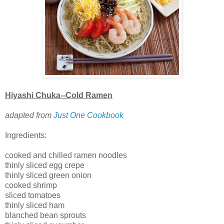
Hiyashi Chuka--Cold Ramen
adapted from
Just One Cookbook
Ingredients:
cooked and chilled ramen noodles
thinly sliced egg crepe
thinly sliced green onion
cooked shrimp
sliced tomatoes
thinly sliced ham
blanched bean sprouts