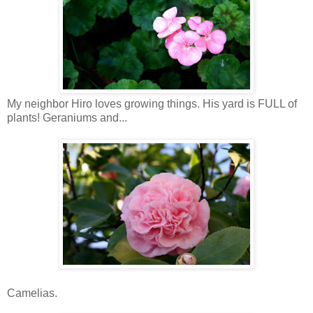
My neighbor Hiro loves growing things. His yard is FULL of
plants! Geraniums and...
Camelias.