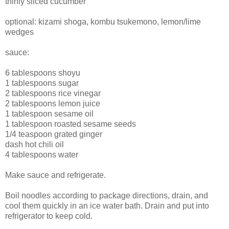
thinly sliced cucumber
optional: kizami shoga, kombu tsukemono, lemon/lime
wedges
sauce:
6 tablespoons shoyu
1 tablespoons sugar
2 tablespoons rice vinegar
2 tablespoons lemon juice
1 tablespoon sesame oil
1 tablespoon roasted sesame seeds
1/4 teaspoon grated ginger
dash hot chili oil
4 tablespoons water
Make sauce and refrigerate.
Boil noodles according to package directions, drain, and
cool them quickly in an ice water bath. Drain and put into
refrigerator to keep cold.