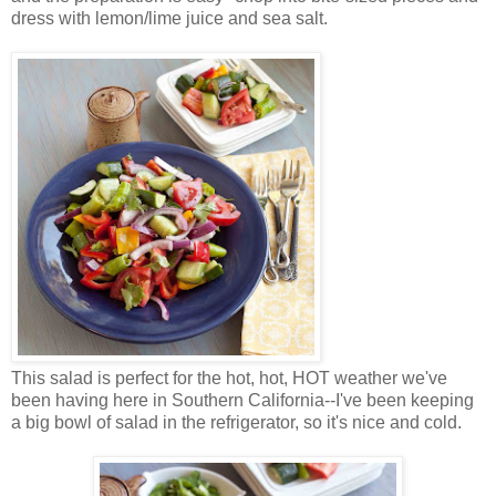
dress with lemon/lime juice and sea salt.
This salad is perfect for the hot, hot, HOT weather we've
been having here in Southern California--I've been keeping
a big bowl of salad in the refrigerator, so it's nice and cold.