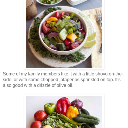
Some of my family members like it with a little shoyu on-the-
side, or with some chopped jalapeños sprinkled on top. It's
also good with a drizzle of olive oil.