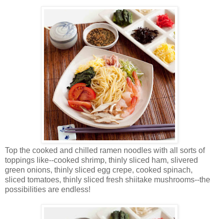
Top the cooked and chilled ramen noodles with all sorts of
toppings like--cooked shrimp, thinly sliced ham, slivered
green onions, thinly sliced egg crepe, cooked spinach,
sliced tomatoes, thinly sliced fresh shiitake mushrooms--the
possibilities are endless!