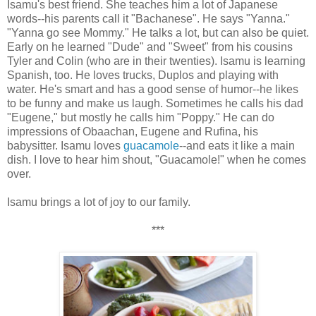
Isamu's best friend. She teaches him a lot of Japanese
words--his parents call it "Bachanese". He says "Yanna."
"Yanna go see Mommy." He talks a lot, but can also be quiet.
Early on he learned "Dude" and "Sweet" from his cousins
Tyler and Colin (who are in their twenties). Isamu is learning
Spanish, too. He loves trucks, Duplos and playing with
water. He's smart and has a good sense of humor--he likes
to be funny and make us laugh. Sometimes he calls his dad
"Eugene," but mostly he calls him "Poppy." He can do
impressions of Obaachan, Eugene and Rufina, his
babysitter. Isamu loves
guacamole
--and eats it like a main
dish. I love to hear him shout, "Guacamole!" when he comes
over.
Isamu brings a lot of joy to our family.
***