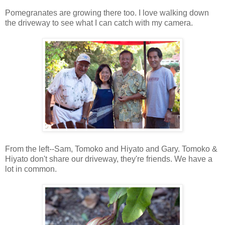
Pomegranates are growing there too. I love walking down
the driveway to see what I can catch with my camera.
From the left--Sam, Tomoko and Hiyato and Gary. Tomoko &
Hiyato don't share our driveway, they're friends. We have a
lot in common.