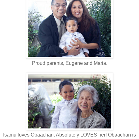
Proud parents, Eugene and Maria.
Isamu loves Obaachan. Absolutely LOVES her! Obaachan is