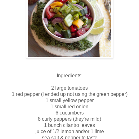
Ingredients:
2 large tomatoes
1 red pepper (I ended up not using the green pepper)
1 small yellow pepper
1 small red onion
6 cucumbers
8 curly peppers (they're mild)
1 bunch cilantro leaves
juice of 1/2 lemon and/or 1 lime
sea salt & pepper to taste