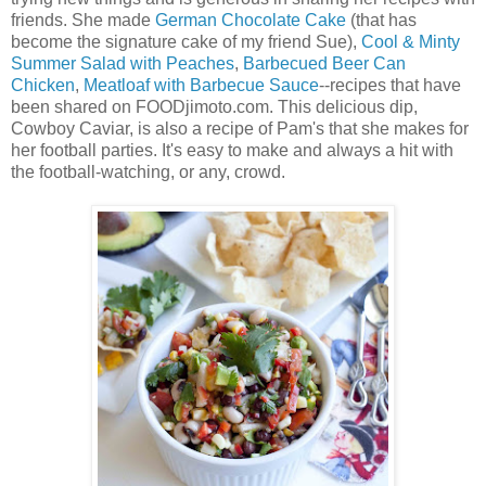
friends. She made
German Chocolate Cake
(that has
become the signature cake of my friend Sue),
Cool & Minty
Summer Salad with Peaches
,
Barbecued Beer Can
Chicken
,
Meatloaf with Barbecue Sauce
--recipes that have
been shared on FOODjimoto.com. This delicious dip,
Cowboy Caviar, is also a recipe of Pam's that she makes for
her football parties. It's easy to make and always a hit with
the football-watching, or any, crowd.