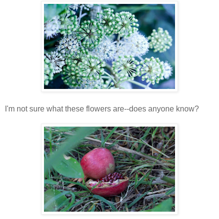
I'm not sure what these flowers are--does anyone know?