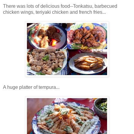
There was lots of delicious food--Tonkatsu, barbecued
chicken wings, teriyaki chicken and french fries...
A huge platter of tempura...