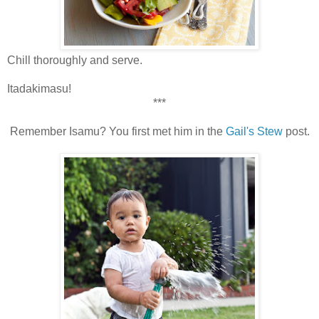
Chill thoroughly and serve.
Itadakimasu!
***
Remember Isamu? You first met him in the
Gail's Stew
post.