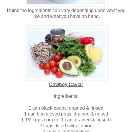
I think the ingredients can vary depending upon what you
like and what you have on hand.
Cowboy Caviar
Ingredients:
1 can black beans, drained & rinsed
1 can black-eyed peas, drained & rinsed
1 1/2 cups corn (or 1 can, drained & rinsed)
2 cups diced sweet onion
2 cups diced tomatoes