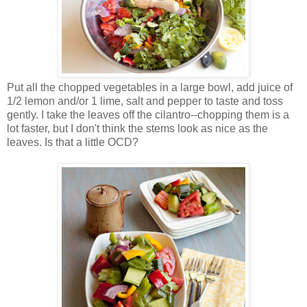
Put all the chopped vegetables in a large bowl, add juice of
1/2 lemon and/or 1 lime, salt and pepper to taste and toss
gently. I take the leaves off the cilantro--chopping them is a
lot faster, but I don't think the stems look as nice as the
leaves. Is that a little OCD?