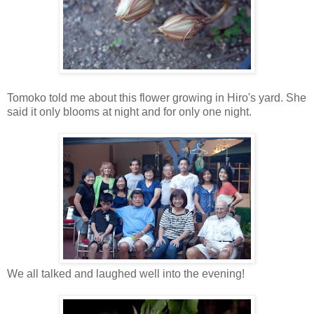
Tomoko told me about this flower growing in Hiro's yard. She
said it only blooms at night and for only one night.
We all talked and laughed well into the evening!