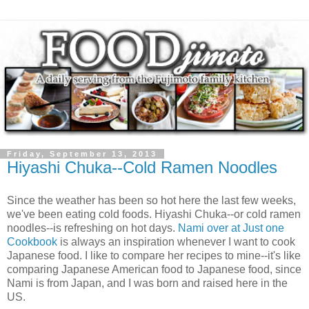
Friday, September 13, 2013
Hiyashi Chuka--Cold Ramen Noodles
Since the weather has been so hot here the last few weeks,
we've been eating cold foods. Hiyashi Chuka--or cold ramen
noodles--is refreshing on hot days.
Nami over at Just one
Cookbook
is always an inspiration whenever I want to cook
Japanese food. I like to compare her recipes to mine--it's like
comparing Japanese American food to Japanese food, since
Nami is from Japan, and I was born and raised here in the
US.