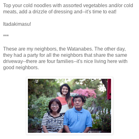
Top your cold noodles with assorted vegetables and/or cold
meats, add a drizzle of dressing and--it's time to eat!
Itadakimasu!
***
These are my neighbors, the Watanabes. The other day,
they had a party for all the neighbors that share the same
driveway--there are four families--it's nice living here with
good neighbors.