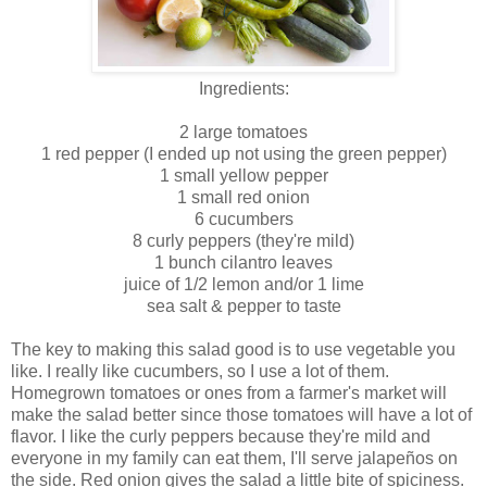
Ingredients:
2 large tomatoes
1 red pepper (I ended up not using the green pepper)
1 small yellow pepper
1 small red onion
6 cucumbers
8 curly peppers (they're mild)
1 bunch cilantro leaves
juice of 1/2 lemon and/or 1 lime
sea salt & pepper to taste
The key to making this salad good is to use vegetable you
like. I really like cucumbers, so I use a lot of them.
Homegrown tomatoes or ones from a farmer's market will
make the salad better since those tomatoes will have a lot of
flavor. I like the curly peppers because they're mild and
everyone in my family can eat them, I'll serve jalapeños on
the side. Red onion gives the salad a little bite of spiciness.