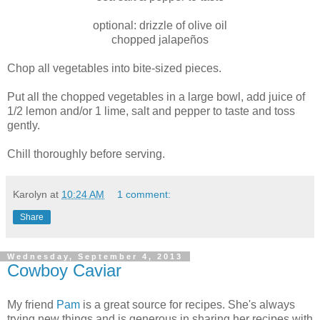
optional: drizzle of olive oil
chopped jalapeños
Chop all vegetables into bite-sized pieces.
Put all the chopped vegetables in a large bowl, add juice of
1/2 lemon and/or 1 lime, salt and pepper to taste and toss
gently.
Chill thoroughly before serving.
Karolyn
at
10:24 AM
1 comment:
Share
Wednesday, September 4, 2013
Cowboy Caviar
My friend
Pam
is a great source for recipes. She's always
trying new things and is generous in sharing her recipes with