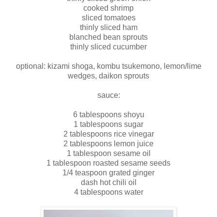
cooked shrimp
sliced tomatoes
thinly sliced ham
blanched bean sprouts
thinly sliced cucumber
optional: kizami shoga, kombu tsukemono, lemon/lime
wedges, daikon sprouts
sauce:
6 tablespoons shoyu
1 tablespoons sugar
2 tablespoons rice vinegar
2 tablespoons lemon juice
1 tablespoon sesame oil
1 tablespoon roasted sesame seeds
1/4 teaspoon grated ginger
dash hot chili oil
4 tablespoons water