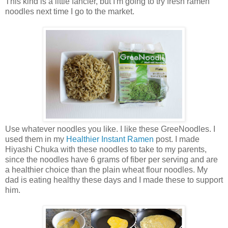
This kind is a little fancier, but I'm going to try fresh ramen
noodles next time I go to the market.
Use whatever noodles you like. I like these GreeNoodles. I
used them in my
Healthier Instant Ramen
post. I made
Hiyashi Chuka with these noodles to take to my parents,
since the noodles have 6 grams of fiber per serving and are
a healthier choice than the plain wheat flour noodles. My
dad is eating healthy these days and I made these to support
him.