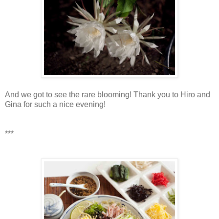
And we got to see the rare blooming! Thank you to Hiro and
Gina for such a nice evening!
***