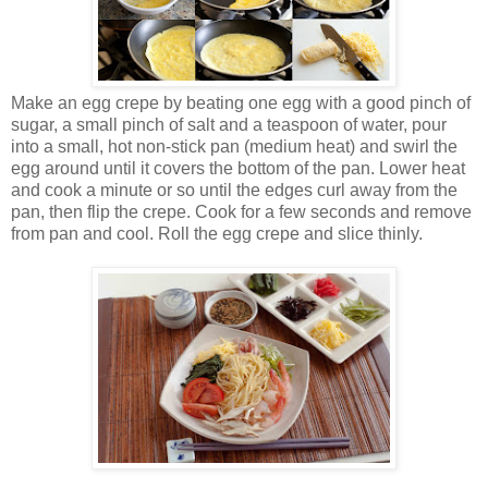
Make an egg crepe by beating one egg with a good pinch of
sugar, a small pinch of salt and a teaspoon of water, pour
into a small, hot non-stick pan (medium heat) and swirl the
egg around until it covers the bottom of the pan. Lower heat
and cook a minute or so until the edges curl away from the
pan, then flip the crepe. Cook for a few seconds and remove
from pan and cool. Roll the egg crepe and slice thinly.