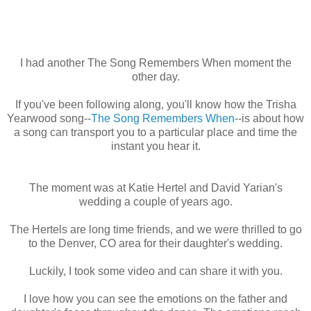
I had another The Song Remembers When moment the
other day.
If you've been following along, you'll know how the Trisha
Yearwood song--
The Song Remembers When
--is about how
a song can transport you to a particular place and time the
instant you hear it.
The moment was at Katie Hertel and David Yarian's
wedding a couple of years ago.
The Hertels are long time friends, and we were thrilled to go
to the Denver, CO area for their daughter's wedding.
Luckily, I took some video and can share it with you.
I love how you can see the emotions on the father and