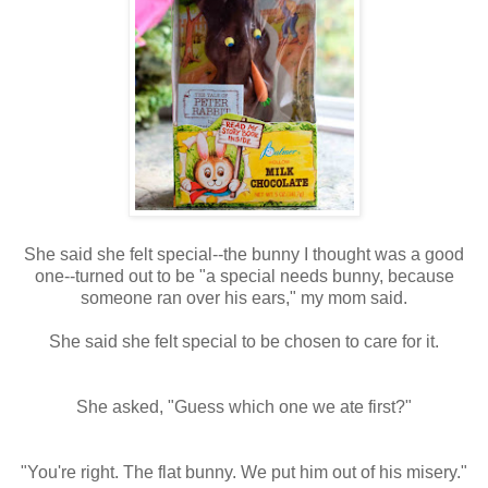
She said she felt special--the bunny I thought was a good
one--turned out to be "a special needs bunny, because
someone ran over his ears," my mom said.
She said she felt special to be chosen to care for it.
She asked, "Guess which one we ate first?"
"You're right. The flat bunny. We put him out of his misery."