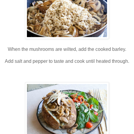
When the mushrooms are wilted, add the cooked barley.
Add salt and pepper to taste and cook until heated through.