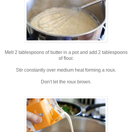
Melt 2 tablespoons of butter in a pot and add 2 tablespoons
of flour.
Stir constantly over medium heat forming a roux.
Don't let the roux brown.