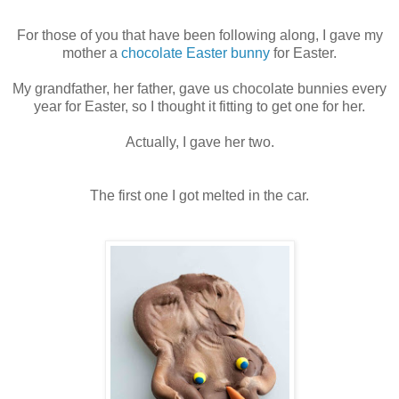
For those of you that have been following along, I gave my
mother a
chocolate Easter bunny
for Easter.
My grandfather, her father, gave us chocolate bunnies every
year for Easter, so I thought it fitting to get one for her.
Actually, I gave her two.
The first one I got melted in the car.