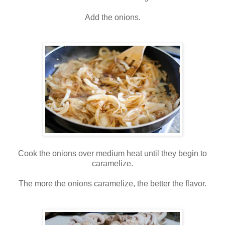
Add the onions.
Cook the onions over medium heat until they begin to
caramelize.
The more the onions caramelize, the better the flavor.