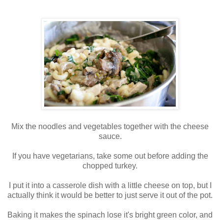
Mix the noodles and vegetables together with the cheese
sauce.
If you have vegetarians, take some out before adding the
chopped turkey.
I put it into a casserole dish with a little cheese on top, but I
actually think it would be better to just serve it out of the pot.
Baking it makes the spinach lose it's bright green color, and