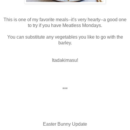
This is one of my favorite meals--it's very hearty--a good one
to try if you have Meatless Mondays.
You can substitute any vegetables you like to go with the
barley.
Itadakimasu!
***
Easter Bunny Update