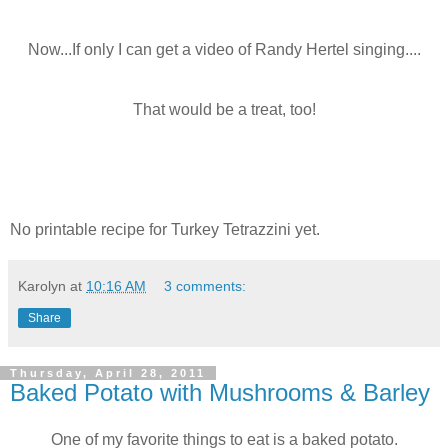
Now...If only I can get a video of Randy Hertel singing....
That would be a treat, too!
No printable recipe for Turkey Tetrazzini yet.
Karolyn
at
10:16 AM
3 comments:
Share
Thursday, April 28, 2011
Baked Potato with Mushrooms & Barley
One of my favorite things to eat is a baked potato.