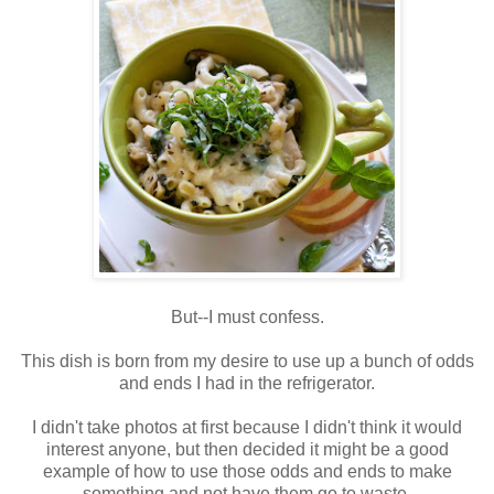
But--I must confess.
This dish is born from my desire to use up a bunch of odds
and ends I had in the refrigerator.
I didn't take photos at first because I didn't think it would
interest anyone, but then decided it might be a good
example of how to use those odds and ends to make
something and not have them go to waste.