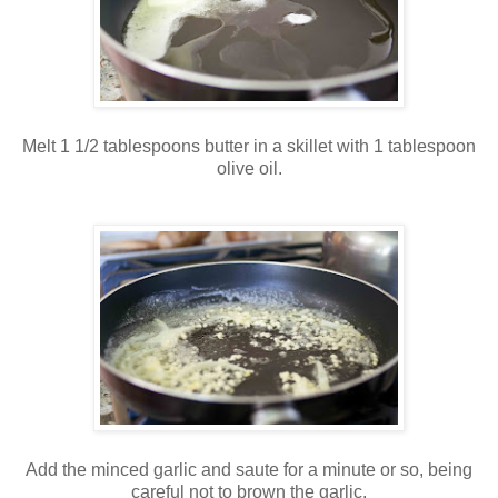
Melt 1 1/2 tablespoons butter in a skillet with 1 tablespoon
olive oil.
Add the minced garlic and saute for a minute or so, being
careful not to brown the garlic.