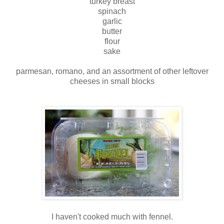
turkey breast
spinach
garlic
butter
flour
sake
parmesan, romano, and an assortment of other leftover
cheeses in small blocks
I haven't cooked much with fennel.