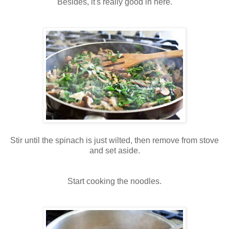
Besides, it's really good in here.
Stir until the spinach is just wilted, then remove from stove
and set aside.
Start cooking the noodles.