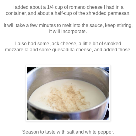
I added about a 1/4 cup of romano cheese I had in a
container, and about a half-cup of the shredded parmesan.
It will take a few minutes to melt into the sauce, keep stirring,
it will incorporate.
I also had some jack cheese, a little bit of smoked
mozzarella and some quesadilla cheese, and added those.
Season to taste with salt and white pepper.