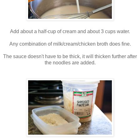
Add about a half-cup of cream and about 3 cups water.
Any combination of milk/cream/chicken broth does fine.
The sauce doesn't have to be thick, it will thicken further after
the noodles are added.