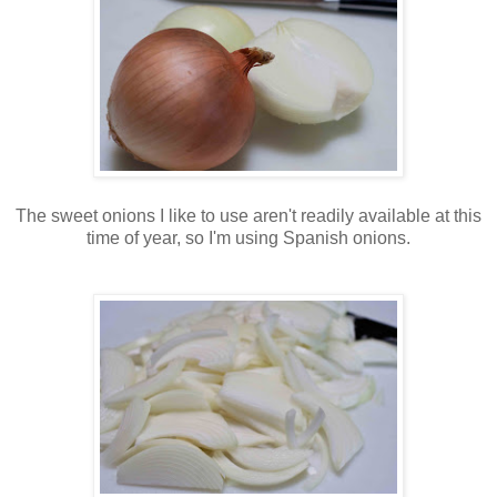
The sweet onions I like to use aren't readily available at this
time of year, so I'm using Spanish onions.