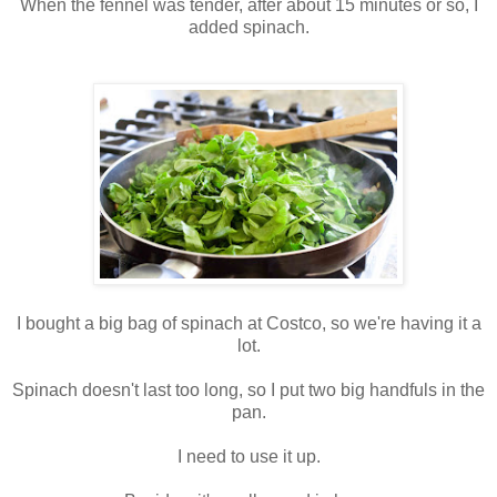
When the fennel was tender, after about 15 minutes or so, I
added spinach.
I bought a big bag of spinach at Costco, so we're having it a
lot.
Spinach doesn't last too long, so I put two big handfuls in the
pan.
I need to use it up.