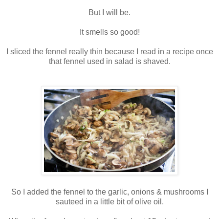
But I will be.
It smells so good!
I sliced the fennel really thin because I read in a recipe once
that fennel used in salad is shaved.
So I added the fennel to the garlic, onions & mushrooms I
sauteed in a little bit of olive oil.