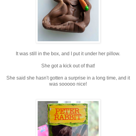
It was still in the box, and I put it under her pillow.
She got a kick out of that!
She said she hasn't gotten a surprise in a long time, and it
was sooooo nice!