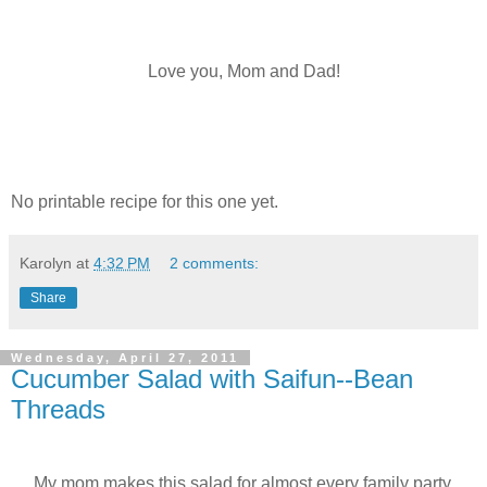
Love you, Mom and Dad!
No printable recipe for this one yet.
Karolyn
at
4:32 PM
2 comments:
Share
Wednesday, April 27, 2011
Cucumber Salad with Saifun--Bean
Threads
My mom makes this salad for almost every family party.