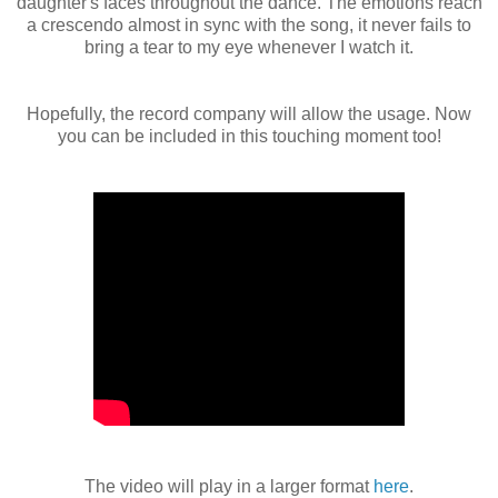
daughter's faces throughout the dance. The emotions reach
a crescendo almost in sync with the song, it never fails to
bring a tear to my eye whenever I watch it.
Hopefully, the record company will allow the usage. Now
you can be included in this touching moment too!
The video will play in a larger format
here
.