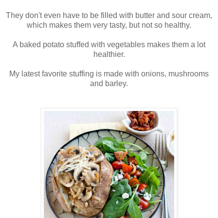
They don't even have to be filled with butter and sour cream,
which makes them very tasty, but not so healthy.
A baked potato stuffed with vegetables makes them a lot
healthier.
My latest favorite stuffing is made with onions, mushrooms
and barley.