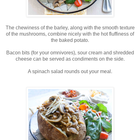
The chewiness of the barley, along with the smooth texture
of the mushrooms, combine nicely with the hot fluffiness of
the baked potato.
Bacon bits (for your omnivores), sour cream and shredded
cheese can be served as condiments on the side.
A spinach salad rounds out your meal.