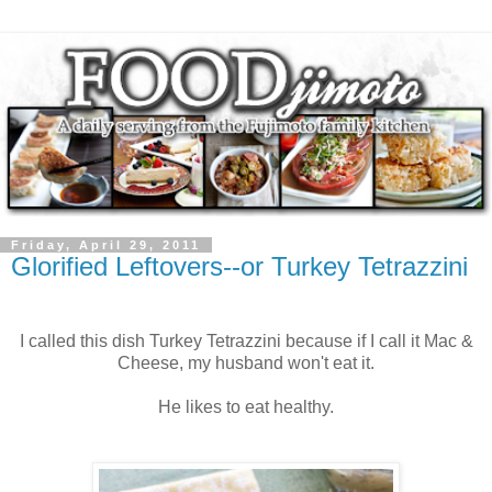
Friday, April 29, 2011
Glorified Leftovers--or Turkey Tetrazzini
I called this dish Turkey Tetrazzini because if I call it Mac &
Cheese, my husband won't eat it.
He likes to eat healthy.