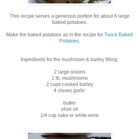
This recipe serves a generous portion for about 6 large
baked potatoes.
Make the baked potatoes as in the recipe for
Twice Baked
Potatoes
.
Ingredients for the mushroom & barley filling:
2 large onions
1 lb. mushrooms
2 cups cooked barley
4 cloves garlic
butter
olive oil
1/4 cup sake or white wine