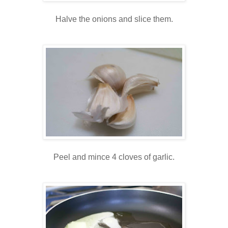
Halve the onions and slice them.
Peel and mince 4 cloves of garlic.