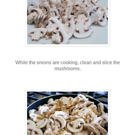
While the onions are cooking, clean and slice the
mushrooms.