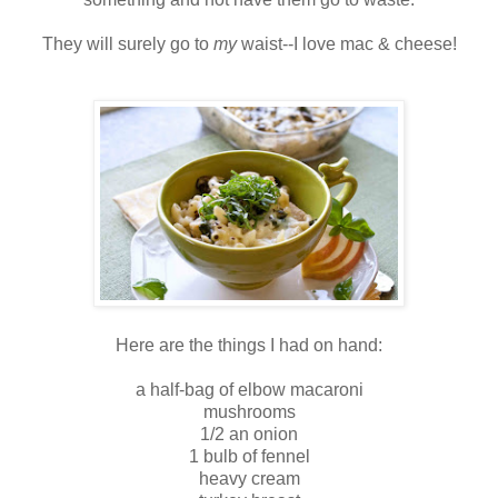
They will surely go to
my
waist--I love mac & cheese!
Here are the things I had on hand:
a half-bag of elbow macaroni
mushrooms
1/2 an onion
1 bulb of fennel
heavy cream