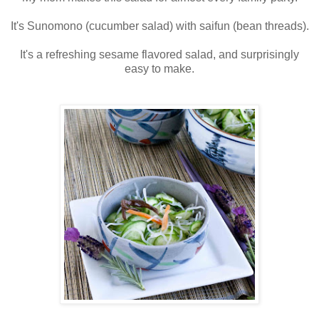
It's Sunomono (cucumber salad) with saifun (bean threads).
It's a refreshing sesame flavored salad, and surprisingly
easy to make.