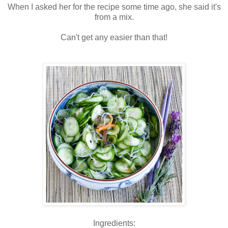
When I asked her for the recipe some time ago, she said it's
from a mix.
Can't get any easier than that!
Ingredients: