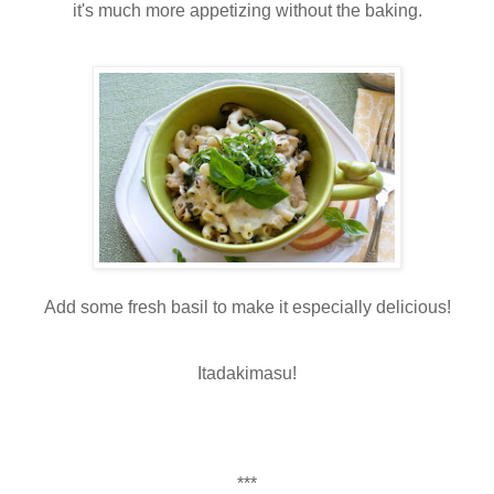
it's much more appetizing without the baking.
Add some fresh basil to make it especially delicious!
Itadakimasu!
***