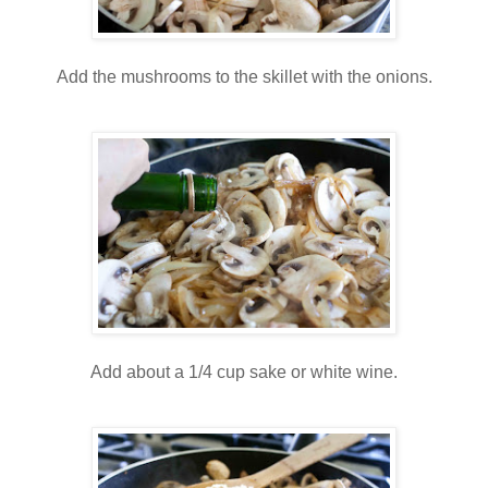
Add the mushrooms to the skillet with the onions.
Add about a 1/4 cup sake or white wine.