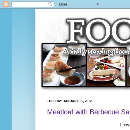
TUESDAY, JANUARY 31, 2012
Meatloaf with Barbecue S
I hav