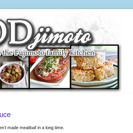
auce
en't made meatloaf in a long time.