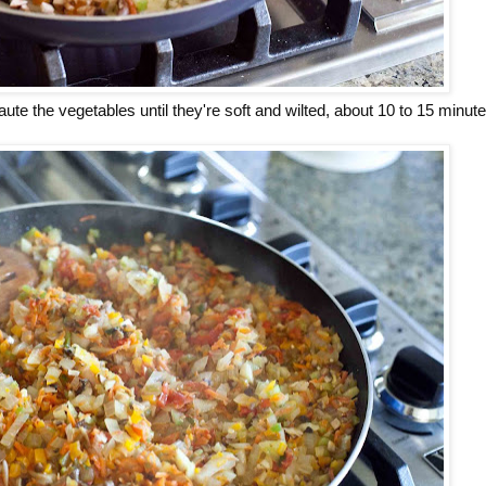
aute the vegetables until they're soft and wilted, about 10 to 15 minute