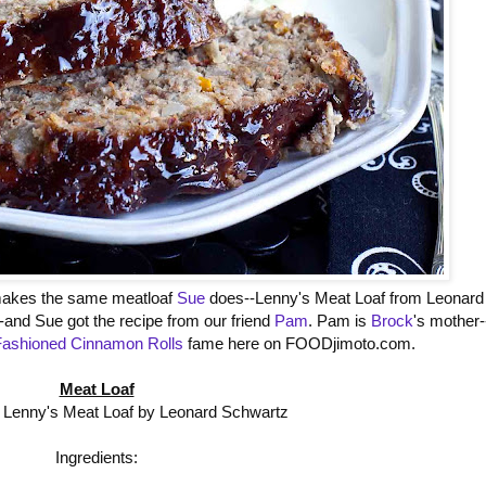
kes the same meatloaf
Sue
does--Lenny's Meat Loaf from Leonard
-and Sue got the recipe from our friend
Pam
. Pam is
Brock
's mother-
Fashioned Cinnamon Rolls
fame here on FOODjimoto.com.
Meat Loaf
 Lenny's Meat Loaf by Leonard Schwartz
Ingredients: