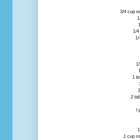
3/4 cup e
1
1/4
1/
1
1 t
1
2 ta
l
1
1 cup ro