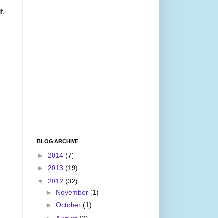
f.
BLOG ARCHIVE
►
2014
(7)
►
2013
(19)
▼
2012
(32)
►
November
(1)
►
October
(1)
►
August
(2)