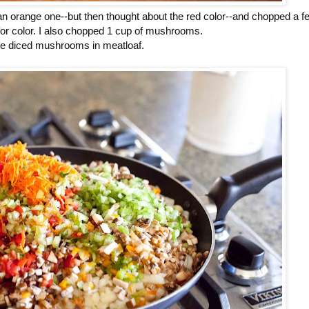
d an orange one--but then thought about the red color--and chopped a f
or color. I also chopped 1 cup of mushrooms.
ve diced mushrooms in meatloaf.