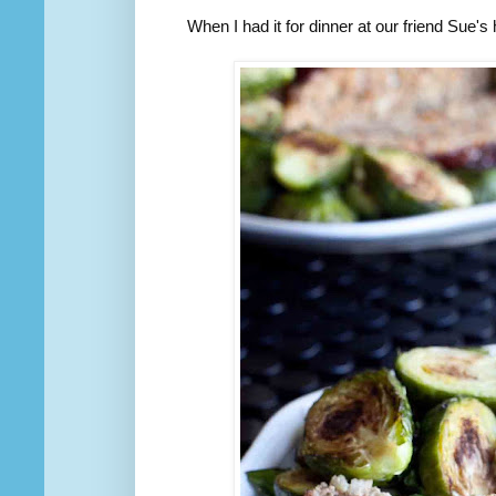
When I had it for dinner at our friend Sue'