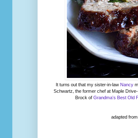
It turns out that my sister-in-law
Nancy
ma
Schwartz, the former chef at Maple Drive-
Brock of
Grandma's Best Old 
adapted from