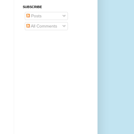
SUBSCRIBE
Posts
All Comments