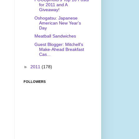
for 2011 and A
Giveaway!
Oshogatsu: Japanese
American New Year's
Day
Meatball Sandwiches
Guest Blogger: Mitchell's
Make-Ahead Breakfast
Cas...
►
2011
(178)
FOLLOWERS