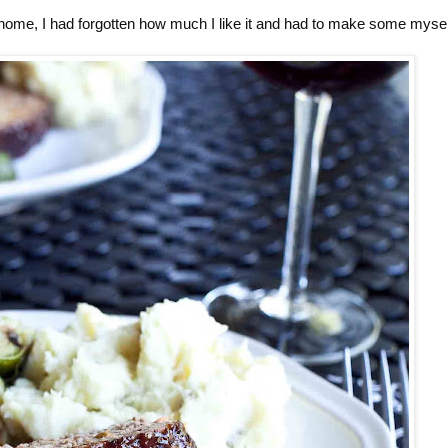
s home, I had forgotten how much I like it and had to make some mysel