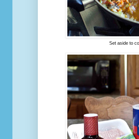
Set aside to co