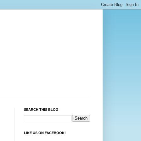
SEARCH THIS BLOG
LIKE US ON FACEBOOK!