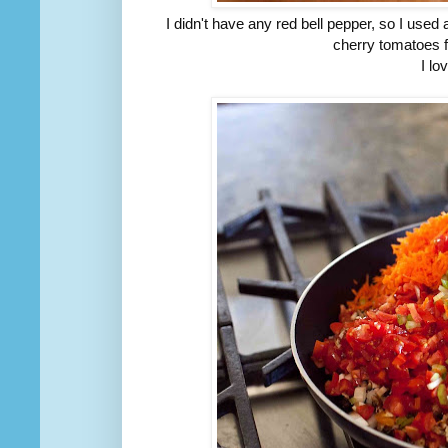
I didn't have any red bell pepper, so I use
cherry tomatoes f
I lo