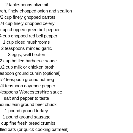
2 tablespoons olive oil
ach, finely chopped onion and scallion
/2 cup finely ghopped carrots
1/4 cup finely chopped celery
 cup chopped green bell pepper
4 cup chopped red bell pepper
1 cup diced mushrooms
2 teaspoons minced garlic
3 eggs, well beaten
/2 cup bottled barbecue sauce
1/2 cup milk or chicken broth
easpoon ground cumin (optional)
1/2 teaspoon ground nutmeg
/4 teaspoon cayenne pepper
blespoons Worcestershire sauce
salt and pepper to taste
 pound lean ground beef chuck
1 pound ground turkey
1 pound ground sausage
 cup fine fresh bread crumbs
lled oats (or quick cooking oatmeal)