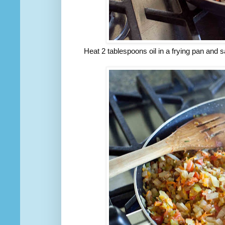
Heat 2 tablespoons oil in a frying pan and s