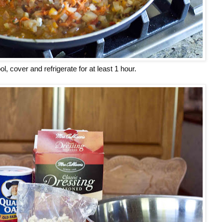
ol, cover and refrigerate for at least 1 hour.