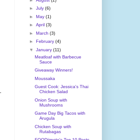
►
July
(6)
►
May
(1)
►
April
(3)
►
March
(3)
►
February
(4)
▼
January
(11)
Meatloaf with Barbecue
Sauce
Giveaway Winners!
Moussaka
Guest Cook: Jessica's Thai
Chicken Salad
-
Onion Soup with
Mushrooms
Game Day Big Tacos with
Arugula
Chicken Soup with
Rutabagas
FOODjimoto's Top 10 Posts