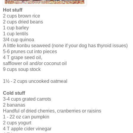
Hot stuff
2 cups brown rice
2 cups dried beans
1 cup barley
1 cup lentils
3/4 cup quinoa
A little konbu seaweed (none if your dog has thyroid issues)
5-6 prunes cut into pieces
4 T grape seed oil,
safflower oil and/or coconut oil
9 cups soup stock
1½ - 2 cups uncooked oatmeal
Cold stuff
3-4 cups grated carrots
2 bananas
Handful of dried cherries, cranberries or raisins
1 - 22 oz can pumpkin
2 cups yogurt
4 T apple cider vinegar