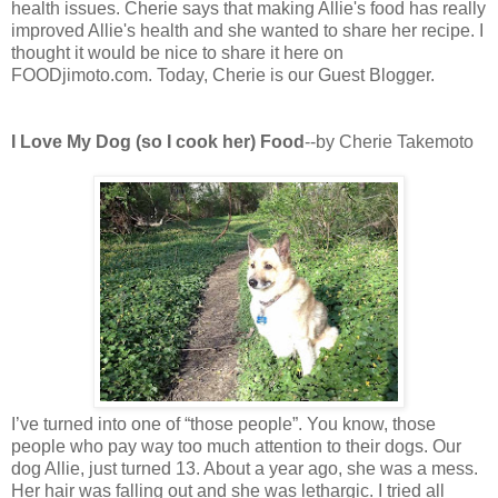
health issues. Cherie says that making Allie's food has really
improved Allie's health and she wanted to share her recipe. I
thought it would be nice to share it here on
FOODjimoto.com. Today, Cherie is our Guest Blogger.
I Love My Dog (so I cook her) Food
--by Cherie Takemoto
I’ve turned into one of “those people”. You know, those
people who pay way too much attention to their dogs. Our
dog Allie, just turned 13. About a year ago, she was a mess.
Her hair was falling out and she was lethargic. I tried all