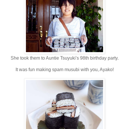
She took them to Auntie Tsuyuki's 98th birthday party.
It was fun making spam musubi with you, Ayako!