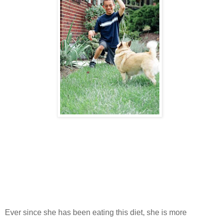
Ever since she has been eating this diet, she is more