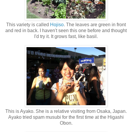
This variety is called
Hojiso
. The leaves are green in front
and red in back. I haven't seen this one before and thought
I'd try it. It grows fast, like basil.
This is Ayako. She is a relative visiting from Osaka, Japan.
Ayako tried spam musubi for the first time at the Higashi
Obon.