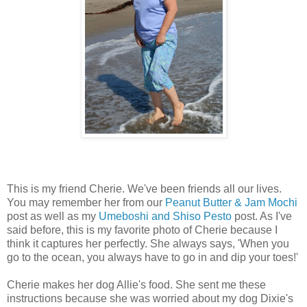
This is my friend Cherie. We've been friends all our lives.
You may remember her from our
Peanut Butter & Jam Mochi
post as well as my
Umeboshi and Shiso Pesto
post. As I've
said before, this is my favorite photo of Cherie because I
think it captures her perfectly. She always says, 'When you
go to the ocean, you always have to go in and dip your toes!'
Cherie makes her dog Allie's food. She sent me these
instructions because she was worried about my dog Dixie's