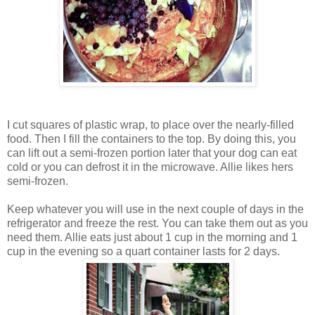
I cut squares of plastic wrap, to place over the nearly-filled
food. Then I fill the containers to the top. By doing this, you
can lift out a semi-frozen portion later that your dog can eat
cold or you can defrost it in the microwave. Allie likes hers
semi-frozen.
Keep whatever you will use in the next couple of days in the
refrigerator and freeze the rest. You can take them out as you
need them. Allie eats just about 1 cup in the morning and 1
cup in the evening so a quart container lasts for 2 days.