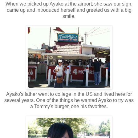
When we picked up Ayako at the airport, she saw our sign,
came up and introduced herself and greeted us with a big
smile.
Ayako's father went to college in the US and lived here for
several years. One of the things he wanted Ayako to try was
a Tommy's burger, one his favorites.