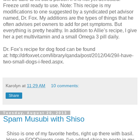
Freeze until ready to use. Note: This recipe is my
modifications to one suggested by a syndicated pet advisor
named, Dr. Fox. My additions are the types of things that he
often advises pet owners to add for pet symptoms. But
everything is pretty healthy. In addition to Allie’s recipe, I give
her a pet multivitamin and a small Omega 3 pill daily.
Dr. Fox’s recipe for dog food can be found
at: http://drfoxvet.com/library/qanda/post/2012/04/29/i-have-
two-small-dogs-i-feed.aspx.
Karolyn
at
11:29 AM
10 comments:
Share
Tuesday, August 20, 2013
Spam Musubi with Shiso
Shiso is one of my favorite herbs, right up there with basil.
Here on FOODjimoto.com, I've added shiso to pesto in my