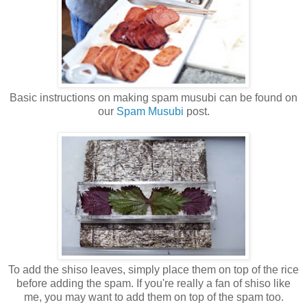
Basic instructions on making spam musubi can be found on
our
Spam Musubi
post.
To add the shiso leaves, simply place them on top of the rice
before adding the spam. If you're really a fan of shiso like
me, you may want to add them on top of the spam too.