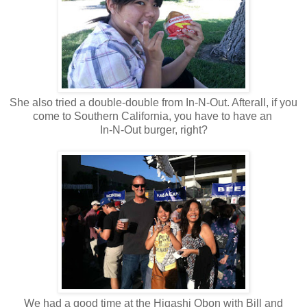
She also tried a double-double from In-N-Out. Afterall, if you
come to Southern California, you have to have an
In-N-Out burger, right?
We had a good time at the Higashi Obon with Bill and