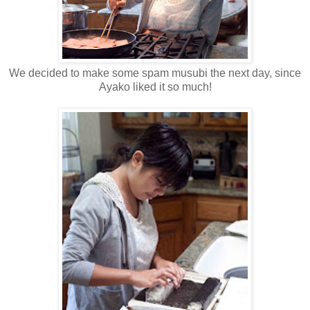
We decided to make some spam musubi the next day, since
Ayako liked it so much!