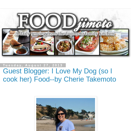
Tuesday, August 27, 2013
Guest Blogger: I Love My Dog (so I
cook her) Food--by Cherie Takemoto