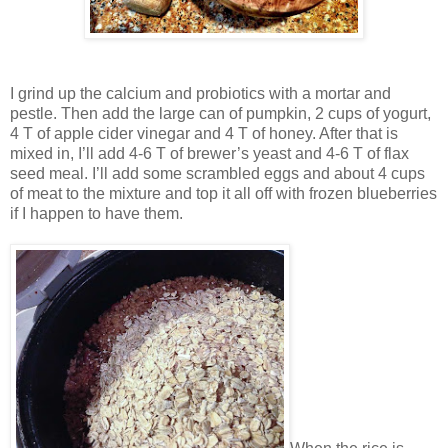
I grind up the calcium and probiotics with a mortar and
pestle. Then add the large can of pumpkin, 2 cups of yogurt,
4 T of apple cider vinegar and 4 T of honey. After that is
mixed in, I’ll add 4-6 T of brewer’s yeast and 4-6 T of flax
seed meal. I’ll add some scrambled eggs and about 4 cups
of meat to the mixture and top it all off with frozen blueberries
if I happen to have them.