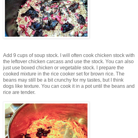
Add 9 cups of soup stock. I will often cook chicken stock with
the leftover chicken carcass and use the stock. You can also
just use boxed chicken or vegetable stock. I prepare the
cooked mixture in the rice cooker set for brown rice. The
beans may still be a bit crunchy for my tastes, but I think
dogs like texture. You can cook it in a pot until the beans and
rice are tender.