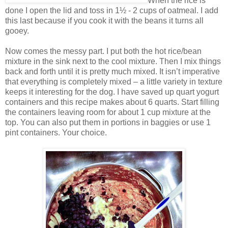
When the rice is
done I open the lid and toss in 1½ - 2 cups of oatmeal. I add
this last because if you cook it with the beans it turns all
gooey.
Now comes the messy part. I put both the hot rice/bean
mixture in the sink next to the cool mixture. Then I mix things
back and forth until it is pretty much mixed. It isn’t imperative
that everything is completely mixed – a little variety in texture
keeps it interesting for the dog. I have saved up quart yogurt
containers and this recipe makes about 6 quarts. Start filling
the containers leaving room for about 1 cup mixture at the
top. You can also put them in portions in baggies or use 1
pint containers. Your choice.