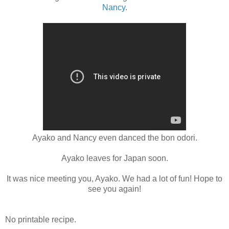
Nancy
.
Ayako and Nancy even danced the bon odori.
Ayako leaves for Japan soon.
It was nice meeting you, Ayako. We had a lot of fun! Hope to
see you again!
No printable recipe.