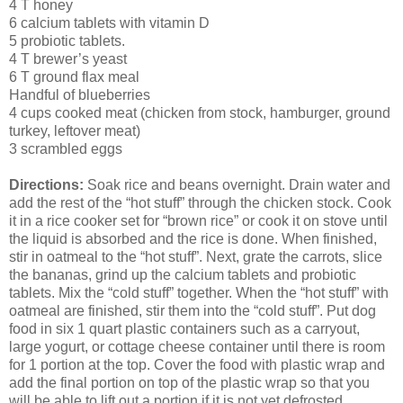
4 T honey
6 calcium tablets with vitamin D
5 probiotic tablets.
4 T brewer’s yeast
6 T ground flax meal
Handful of blueberries
4 cups cooked meat (chicken from stock, hamburger, ground
turkey, leftover meat)
3 scrambled eggs
Directions:
Soak rice and beans overnight. Drain water and
add the rest of the “hot stuff” through the chicken stock. Cook
it in a rice cooker set for “brown rice” or cook it on stove until
the liquid is absorbed and the rice is done. When finished,
stir in oatmeal to the “hot stuff”. Next, grate the carrots, slice
the bananas, grind up the calcium tablets and probiotic
tablets. Mix the “cold stuff” together. When the “hot stuff” with
oatmeal are finished, stir them into the “cold stuff”. Put dog
food in six 1 quart plastic containers such as a carryout,
large yogurt, or cottage cheese container until there is room
for 1 portion at the top. Cover the food with plastic wrap and
add the final portion on top of the plastic wrap so that you
will be able to lift out a portion if it is not yet defrosted.