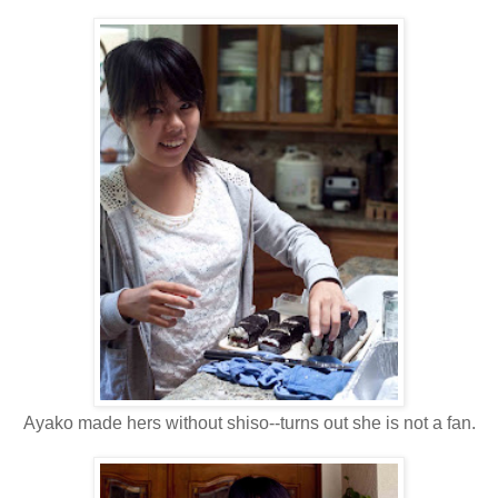
Ayako made hers without shiso--turns out she is not a fan.