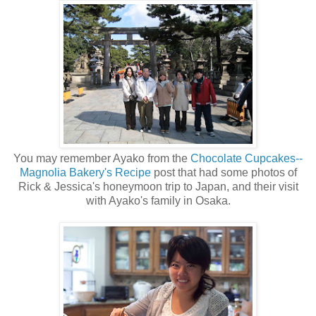
You may remember Ayako from the
Chocolate Cupcakes--
Magnolia Bakery's Recipe
post that had some photos of
Rick & Jessica's honeymoon trip to Japan, and their visit
with Ayako's family in Osaka.