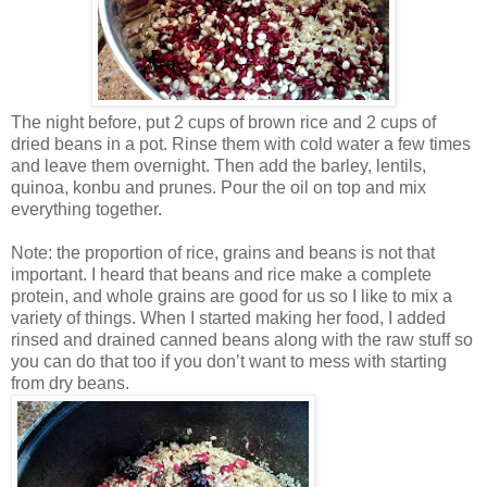
The night before, put 2 cups of brown rice and 2 cups of
dried beans in a pot. Rinse them with cold water a few times
and leave them overnight. Then add the barley, lentils,
quinoa, konbu and prunes. Pour the oil on top and mix
everything together.
Note: the proportion of rice, grains and beans is not that
important. I heard that beans and rice make a complete
protein, and whole grains are good for us so I like to mix a
variety of things. When I started making her food, I added
rinsed and drained canned beans along with the raw stuff so
you can do that too if you don’t want to mess with starting
from dry beans.