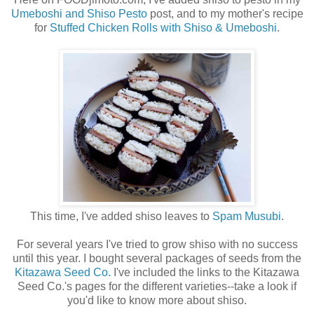
Umeboshi and Shiso Pesto
post, and to my mother's recipe
for
Stuffed Chicken Rolls with Shiso & Umeboshi
.
This time, I've added shiso leaves to
Spam Musubi
.
For several years I've tried to grow shiso with no success
until this year. I bought several packages of seeds from the
Kitazawa Seed Co.
I've included the links to the Kitazawa
Seed Co.'s pages for the different varieties--take a look if
you'd like to know more about shiso.