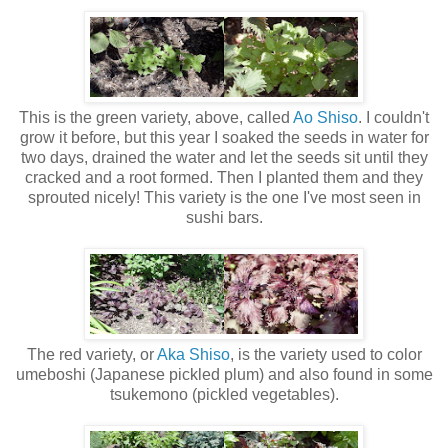
This is the green variety, above, called
Ao Shiso
. I couldn't
grow it before, but this year I soaked the seeds in water for
two days, drained the water and let the seeds sit until they
cracked and a root formed. Then I planted them and they
sprouted nicely! This variety is the one I've most seen in
sushi bars.
The red variety, or
Aka Shiso
, is the variety used to color
umeboshi (Japanese pickled plum) and also found in some
tsukemono (pickled vegetables).