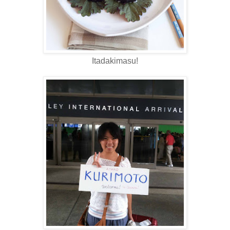
Itadakimasu!