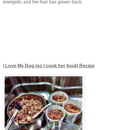
energetic and her hair has grown back.
I Love My Dog (so I cook her food) Recipe