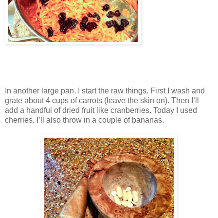
In another large pan, I start the raw things. First I wash and
grate about 4 cups of carrots (leave the skin on). Then I’ll
add a handful of dried fruit like cranberries. Today I used
cherries. I’ll also throw in a couple of bananas.