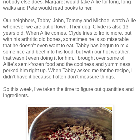
nobody else does. Margaret would take Allie for long, long
walks and Pete would read books to her.
Our neighbors, Tabby, John, Tommy and Michael watch Allie
whenever we are out of town. Their dog, Clyde is also 13
years old. When Allie comes, Clyde tries to frolic more, but
with his arthritic old bones, sometimes he is so miserable
that he doesn’t even want to eat. Tabby has begun to mix
some rice and beef into his food, but with our hot weather,
that wasn’t even doing it for him. I brought over some of
Allie’s semi-frozen food and the coolness and yumminess
perked him right up. When Tabby asked me for the recipe, I
didn’t have it because I often don’t measure things.
So this week, I’ve taken the time to figure out quantities and
ingredients.