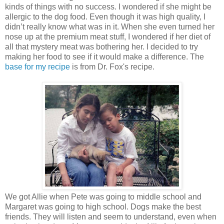
kinds of things with no success. I wondered if she might be
allergic to the dog food. Even though it was high quality, I
didn’t really know what was in it. When she even turned her
nose up at the premium meat stuff, I wondered if her diet of
all that mystery meat was bothering her. I decided to try
making her food to see if it would make a difference. The
base for my recipe
is from Dr. Fox's recipe.
We got Allie when Pete was going to middle school and
Margaret was going to high school. Dogs make the best
friends. They will listen and seem to understand, even when