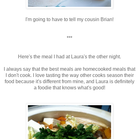
I'm going to have to tell my cousin Brian!
***
Here's the meal I had at Laura's the other night.
I always say that the best meals are homecooked meals that
I don't cook. I love tasting the way other cooks season their
food because it's different from mine, and Laura is definitely
a foodie that knows what's good!