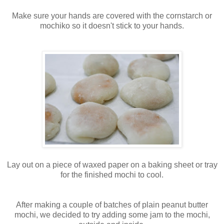
Make sure your hands are covered with the cornstarch or
mochiko so it doesn't stick to your hands.
Lay out on a piece of waxed paper on a baking sheet or tray
for the finished mochi to cool.
After making a couple of batches of plain peanut butter
mochi, we decided to try adding some jam to the mochi,