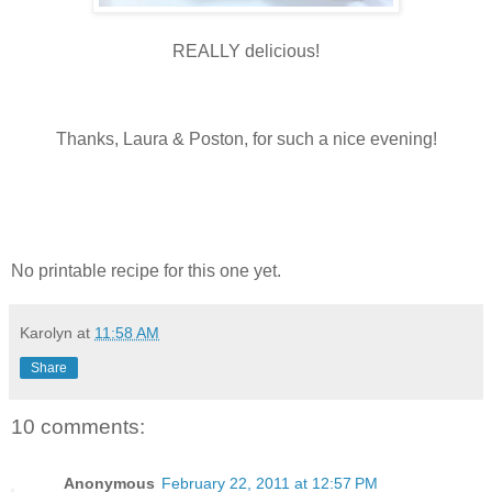
REALLY delicious!
Thanks, Laura & Poston, for such a nice evening!
No printable recipe for this one yet.
Karolyn
at
11:58 AM
Share
10 comments:
Anonymous
February 22, 2011 at 12:57 PM