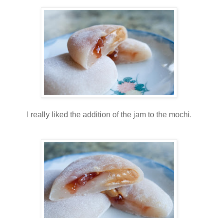
I really liked the addition of the jam to the mochi.