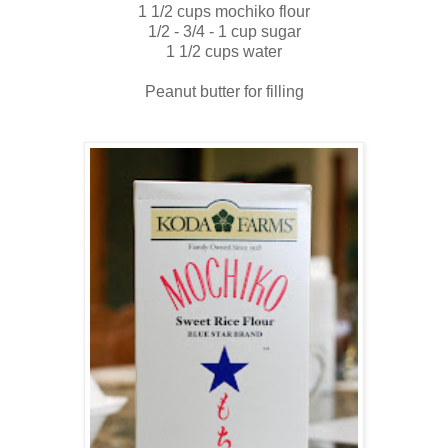
1 1/2 cups mochiko flour
1/2 - 3/4 - 1 cup sugar
1 1/2 cups water
Peanut butter for filling