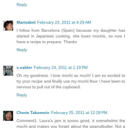
Reply
Marisabel
February 23, 2011 at 4:29 AM
I follow from Barcelona (Spain) because my daughter has
started in Japanese cooking, she loves mochis, so now I
have a recipe to prepare. Thanks
Reply
s.calder
February 24, 2011 at 1:19 PM
Oh my goodness. I love mochi so much! I am so excited to
try your recipe and finally use my mochi flour I have been to
nervous to pull out of the cupboard.
Reply
Cherie Takemoto
February 25, 2011 at 12:28 PM
Comment1: Laura's jam is soooo good, it overwhelms the
mochi and makes you forget about the peanutbutter. Not a