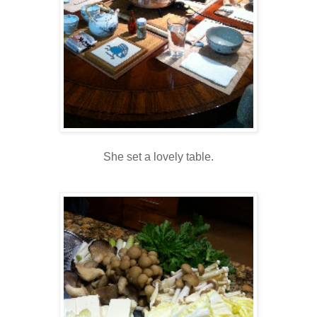
She set a lovely table.