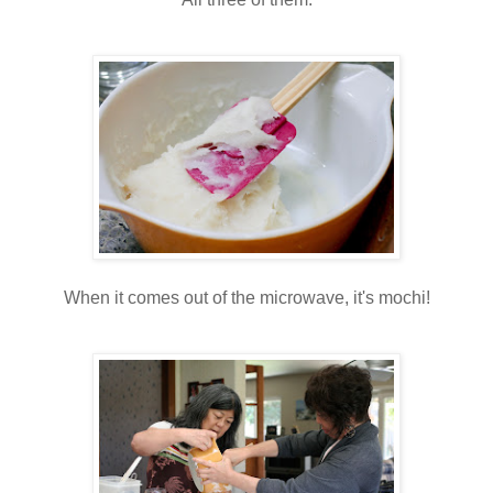
When it comes out of the microwave, it's mochi!