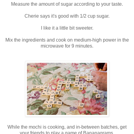
Measure the amount of sugar according to your taste.
Cherie says it's good with 1/2 cup sugar.
I like it a little bit sweeter.
Mix the ingredients and cook on medium-high power in the
microwave for 9 minutes.
While the mochi is cooking, and in-between batches, get
your friends to play a game of Bananagrams.