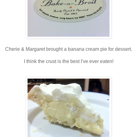
Cherie & Margaret brought a banana cream pie for dessert.
I think the crust is the best I've ever eaten!