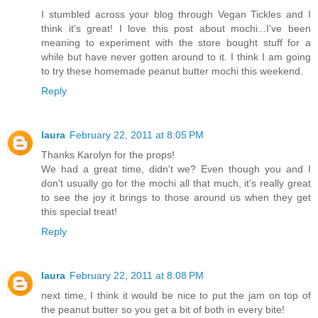
I stumbled across your blog through Vegan Tickles and I
think it's great! I love this post about mochi...I've been
meaning to experiment with the store bought stuff for a
while but have never gotten around to it. I think I am going
to try these homemade peanut butter mochi this weekend.
Reply
laura
February 22, 2011 at 8:05 PM
Thanks Karolyn for the props!
We had a great time, didn't we? Even though you and I
don't usually go for the mochi all that much, it's really great
to see the joy it brings to those around us when they get
this special treat!
Reply
laura
February 22, 2011 at 8:08 PM
next time, I think it would be nice to put the jam on top of
the peanut butter so you get a bit of both in every bite!