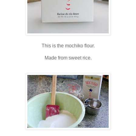
This is the mochiko flour.
Made from sweet rice.