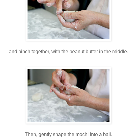
and pinch together, with the peanut butter in the middle.
Then, gently shape the mochi into a ball.