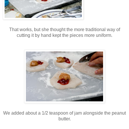
That works, but she thought the more traditional way of
cutting it by hand kept the pieces more uniform.
We added about a 1/2 teaspoon of jam alongside the peanut
butter.