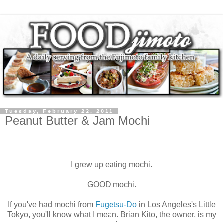
Tuesday, February 22, 2011
Peanut Butter & Jam Mochi
I grew up eating mochi.
GOOD mochi.
If you've had mochi from
Fugetsu-Do
in Los Angeles's Little
Tokyo, you'll know what I mean. Brian Kito, the owner, is my