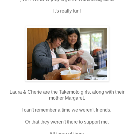
It's really fun!
Laura & Cherie are the Takemoto girls, along with their
mother Margaret.
I can't remember a time we weren't friends.
Or that they weren't there to support me.
All three of them.