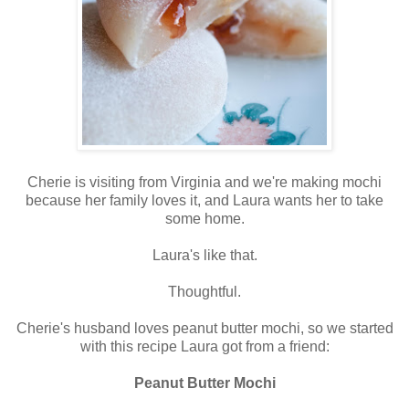
Cherie is visiting from Virginia and we're making mochi
because her family loves it, and Laura wants her to take
some home.
Laura's like that.
Thoughtful.
Cherie's husband loves peanut butter mochi, so we started
with this recipe Laura got from a friend:
Peanut Butter Mochi