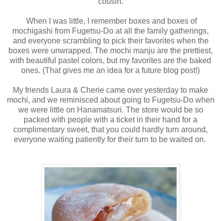
cousin.
When I was little, I remember boxes and boxes of
mochigashi from Fugetsu-Do at all the family gatherings,
and everyone scrambling to pick their favorites when the
boxes were unwrapped. The mochi manju are the prettiest,
with beautiful pastel colors, but my favorites are the baked
ones. (That gives me an idea for a future blog post!)
My friends Laura & Cherie came over yesterday to make
mochi, and we reminisced about going to Fugetsu-Do when
we were little on Hanamatsuri. The store would be so
packed with people with a ticket in their hand for a
complimentary sweet, that you could hardly turn around,
everyone waiting patiently for their turn to be waited on.