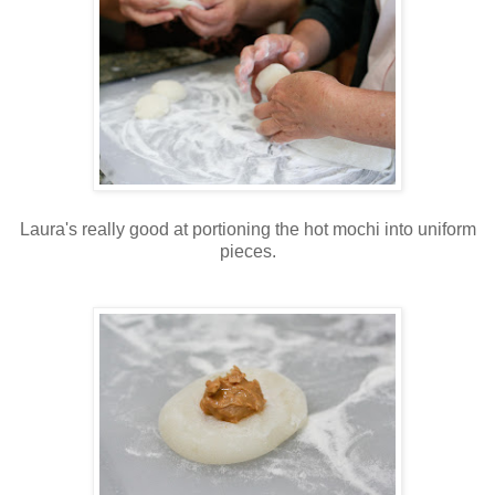
Laura's really good at portioning the hot mochi into uniform
pieces.