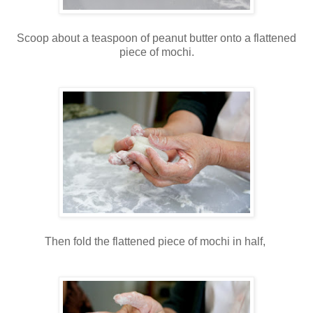
Scoop about a teaspoon of peanut butter onto a flattened
piece of mochi.
Then fold the flattened piece of mochi in half,