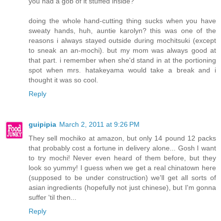
you had a gob of it stuffed inside?
doing the whole hand-cutting thing sucks when you have
sweaty hands, huh, auntie karolyn? this was one of the
reasons i always stayed outside during mochitsuki (except
to sneak an an-mochi). but my mom was always good at
that part. i remember when she'd stand in at the portioning
spot when mrs. hatakeyama would take a break and i
thought it was so cool.
Reply
guipipia
March 2, 2011 at 9:26 PM
They sell mochiko at amazon, but only 14 pound 12 packs
that probably cost a fortune in delivery alone... Gosh I want
to try mochi! Never even heard of them before, but they
look so yummy! I guess when we get a real chinatown here
(supposed to be under construction) we'll get all sorts of
asian ingredients (hopefully not just chinese), but I'm gonna
suffer 'til then...
Reply