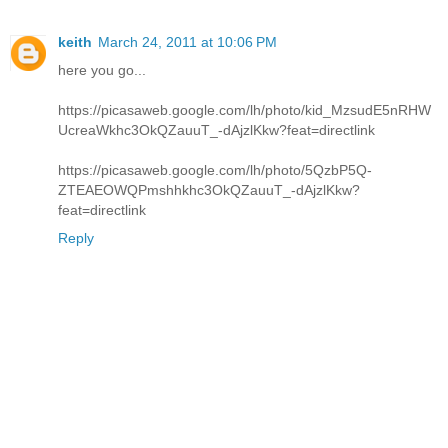
keith
March 24, 2011 at 10:06 PM
here you go...
https://picasaweb.google.com/lh/photo/kid_MzsudE5nRHW
UcreaWkhc3OkQZauuT_-dAjzlKkw?feat=directlink
https://picasaweb.google.com/lh/photo/5QzbP5Q-
ZTEAEOWQPmshhkhc3OkQZauuT_-dAjzlKkw?
feat=directlink
Reply