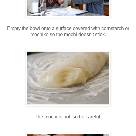
Empty the bowl onto a surface covered with cornstarch or
mochiko so the mochi doesn't stick.
The mochi is hot, so be careful.