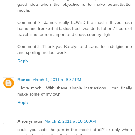
good idea when the objective is to make peanutbutter
mochi.
Comment 2: James really LOVED the mochi. If you rush
home and freeze it, it tastes fresh wonderful after 7 hours of
travel time to/from airport and cross-country flight.
Comment 3: Thank you Karolyn and Laura for indulging me
and spoiling me last week!
Reply
Renee
March 1, 2011 at 9:37 PM
I love mochi! With these simple instructions I can finally
make some of my own!
Reply
Anonymous
March 2, 2011 at 10:56 AM
could you taste the jam in the mochi at all? or only when