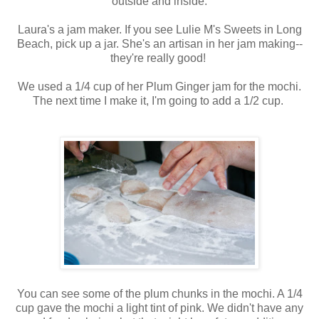
outside and inside.
Laura's a jam maker. If you see Lulie M's Sweets in Long
Beach, pick up a jar. She's an artisan in her jam making--
they're really good!
We used a 1/4 cup of her Plum Ginger jam for the mochi.
The next time I make it, I'm going to add a 1/2 cup.
You can see some of the plum chunks in the mochi. A 1/4
cup gave the mochi a light tint of pink. We didn't have any