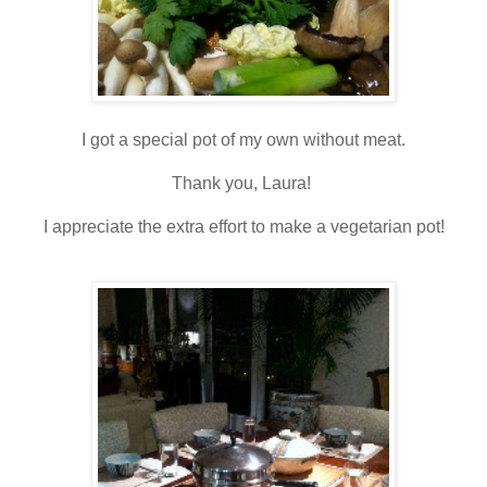
I got a special pot of my own without meat.
Thank you, Laura!
I appreciate the extra effort to make a vegetarian pot!