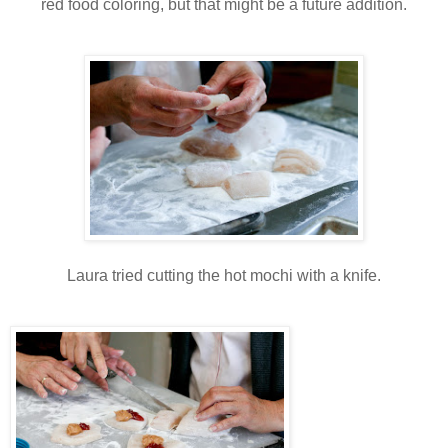
red food coloring, but that might be a future addition.
Laura tried cutting the hot mochi with a knife.