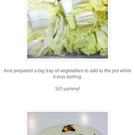
And prepared a big tray of vegetables to add to the pot while
it was boiling.
SO yummy!