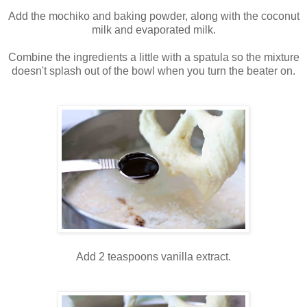
Add the mochiko and baking powder, along with the coconut
milk and evaporated milk.
Combine the ingredients a little with a spatula so the mixture
doesn't splash out of the bowl when you turn the beater on.
Add 2 teaspoons vanilla extract.