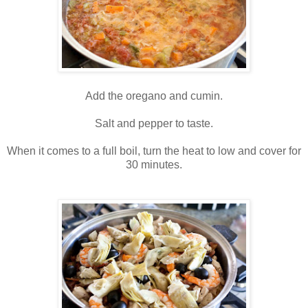
Add the oregano and cumin.
Salt and pepper to taste.
When it comes to a full boil, turn the heat to low and cover for
30 minutes.