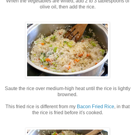
When the vegetables are wilted, add 2 to 3 tablespoons of
olive oil, then add the rice.
Saute the rice over medium-high heat until the rice is lightly
browned.
This fried rice is different from my
Bacon Fried Rice
, in that
the rice is fried before it's cooked.