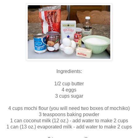
Ingredients:
1/2 cup butter
4 eggs
3 cups sugar
4 cups mochi flour (you will need two boxes of mochiko)
3 teaspoons baking powder
1 can coconut milk (12 oz.) - add water to make 2 cups
1 can (13 oz.) evaporated milk - add water to make 2 cups