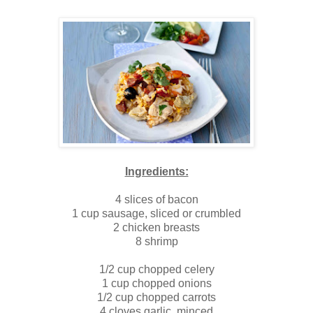
Ingredients:
4 slices of bacon
1 cup sausage, sliced or crumbled
2 chicken breasts
8 shrimp
1/2 cup chopped celery
1 cup chopped onions
1/2 cup chopped carrots
4 cloves garlic, minced