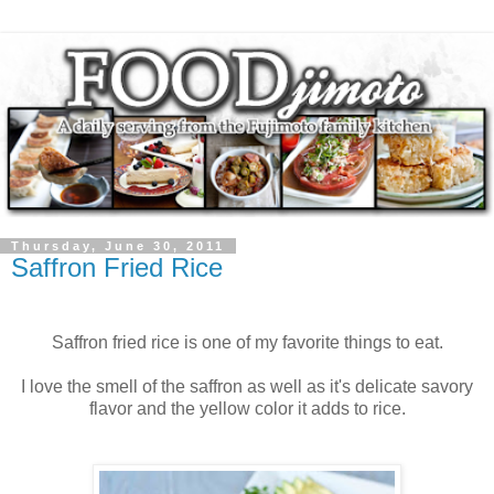
Thursday, June 30, 2011
Saffron Fried Rice
Saffron fried rice is one of my favorite things to eat.
I love the smell of the saffron as well as it's delicate savory
flavor and the yellow color it adds to rice.