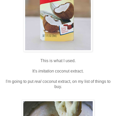
This is what I used.
It's
imitation
coconut extract.
I'm going to put
real
coconut extract, on my list of things to
buy.