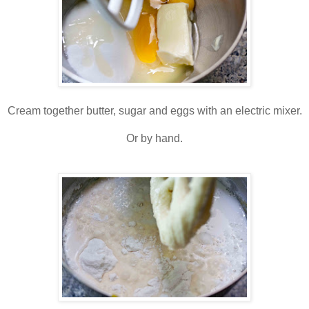
Cream together butter, sugar and eggs with an electric mixer.
Or by hand.