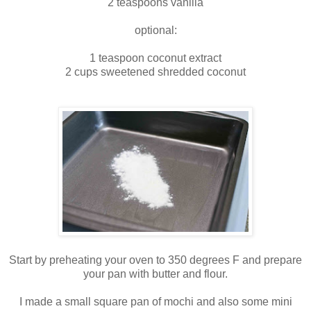
2 teaspoons vanilla
optional:
1 teaspoon coconut extract
2 cups sweetened shredded coconut
Start by preheating your oven to 350 degrees F and prepare
your pan with butter and flour.
I made a small square pan of mochi and also some mini