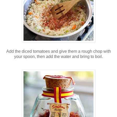
Add the diced tomatoes and give them a rough chop with
your spoon, then add the water and bring to boil.