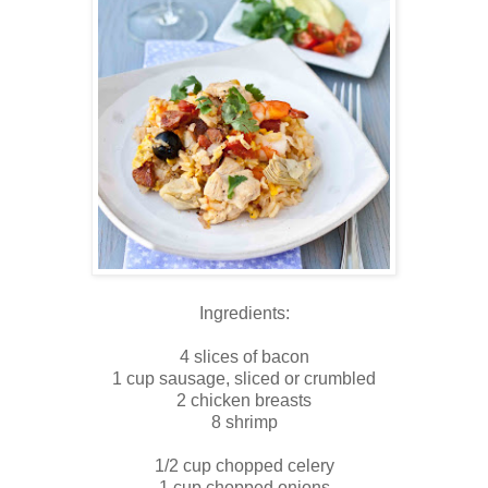
Ingredients:
4 slices of bacon
1 cup sausage, sliced or crumbled
2 chicken breasts
8 shrimp
1/2 cup chopped celery
1 cup chopped onions