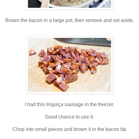
Brown the bacon in a large pot, then remove and set aside.
I had this linguiça sausage in the freezer.
Good chance to use it.
Chop into small pieces and brown it in the bacon fat.