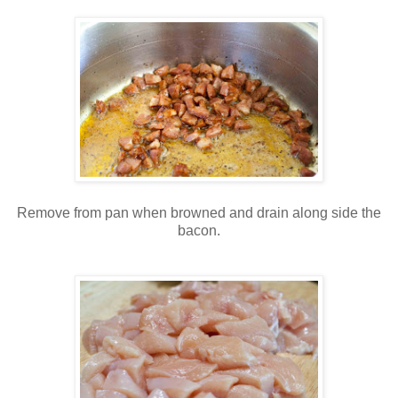
Remove from pan when browned and drain along side the
bacon.