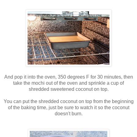
And pop it into the oven, 350 degrees F for 30 minutes, then
take the mochi out of the oven and sprinkle a cup of
shredded sweetened coconut on top.
You can put the shredded coconut on top from the beginning
of the baking time, just be sure to watch it so the coconut
doesn't burn.