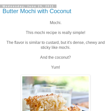
Wednesday, June 29, 2011
Butter Mochi with Coconut
Mochi.
This mochi recipe is really simple!
The flavor is similar to custard, but it's dense, chewy and
sticky like mochi.
And the coconut?
Yum!