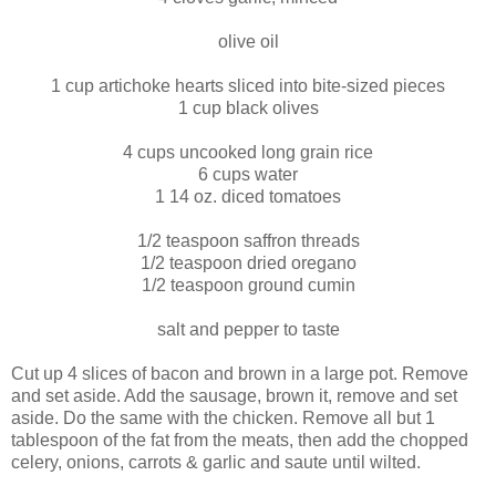
olive oil
1 cup artichoke hearts sliced into bite-sized pieces
1 cup black olives
4 cups uncooked long grain rice
6 cups water
1 14 oz. diced tomatoes
1/2 teaspoon saffron threads
1/2 teaspoon dried oregano
1/2 teaspoon ground cumin
salt and pepper to taste
Cut up 4 slices of bacon and brown in a large pot. Remove
and set aside. Add the sausage, brown it, remove and set
aside. Do the same with the chicken. Remove all but 1
tablespoon of the fat from the meats, then add the chopped
celery, onions, carrots & garlic and saute until wilted.