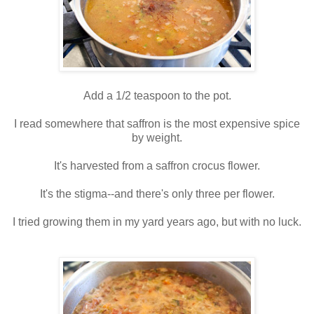
Add a 1/2 teaspoon to the pot.
I read somewhere that saffron is the most expensive spice
by weight.
It's harvested from a saffron crocus flower.
It's the stigma--and there's only three per flower.
I tried growing them in my yard years ago, but with no luck.