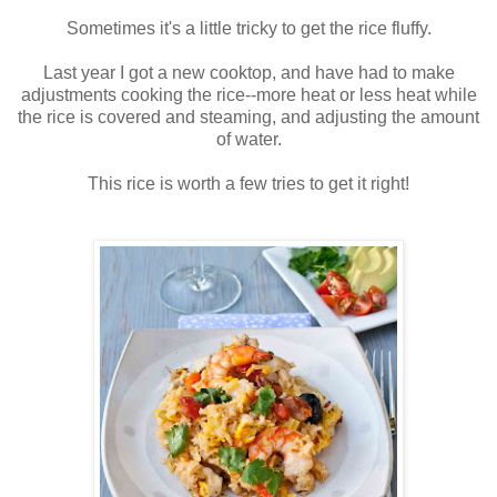
Sometimes it's a little tricky to get the rice fluffy.
Last year I got a new cooktop, and have had to make
adjustments cooking the rice--more heat or less heat while
the rice is covered and steaming, and adjusting the amount
of water.
This rice is worth a few tries to get it right!