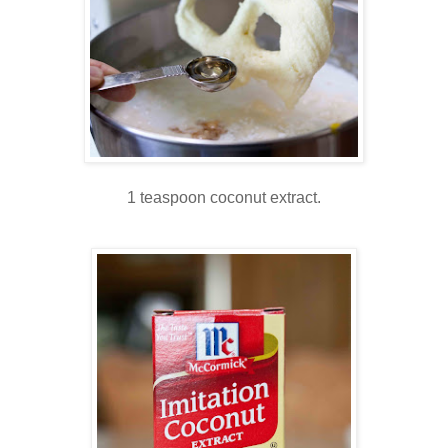
1 teaspoon coconut extract.