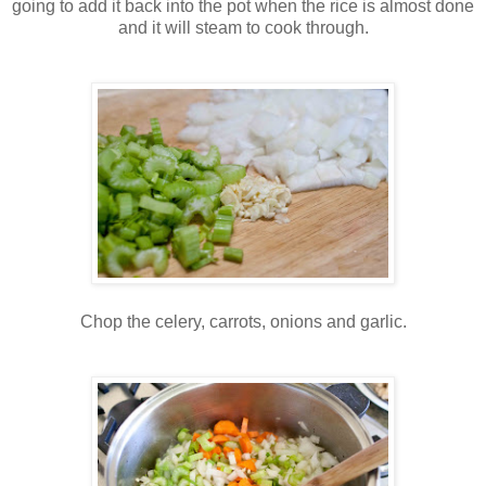
going to add it back into the pot when the rice is almost done
and it will steam to cook through.
Chop the celery, carrots, onions and garlic.