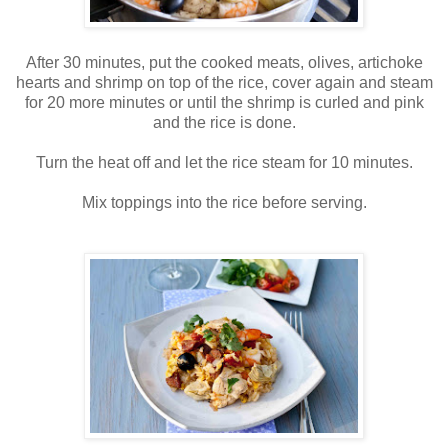
After 30 minutes, put the cooked meats, olives, artichoke
hearts and shrimp on top of the rice, cover again and steam
for 20 more minutes or until the shrimp is curled and pink
and the rice is done.
Turn the heat off and let the rice steam for 10 minutes.
Mix toppings into the rice before serving.