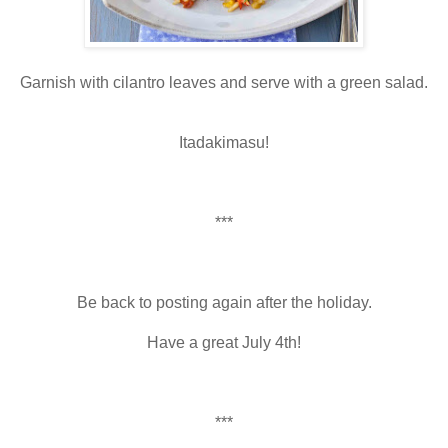
Garnish with cilantro leaves and serve with a green salad.
Itadakimasu!
***
Be back to posting again after the holiday.
Have a great July 4th!
***