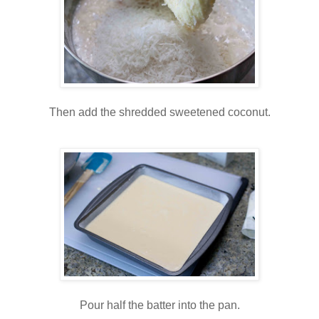
Then add the shredded sweetened coconut.
Pour half the batter into the pan.