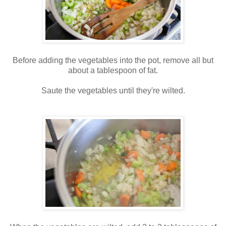
Before adding the vegetables into the pot, remove all but
about a tablespoon of fat.
Saute the vegetables until they're wilted.