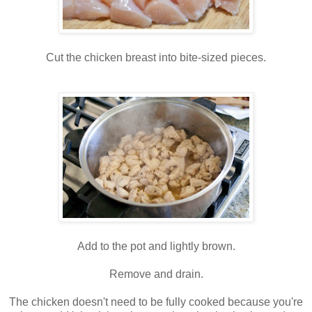
Cut the chicken breast into bite-sized pieces.
Add to the pot and lightly brown.
Remove and drain.
The chicken doesn't need to be fully cooked because you're