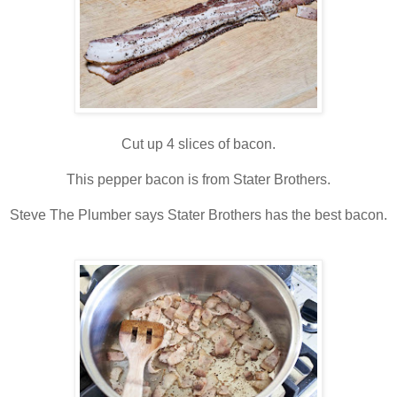
Cut up 4 slices of bacon.
This pepper bacon is from Stater Brothers.
Steve The Plumber says Stater Brothers has the best bacon.