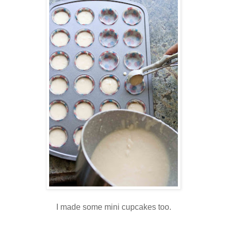
I made some mini cupcakes too.