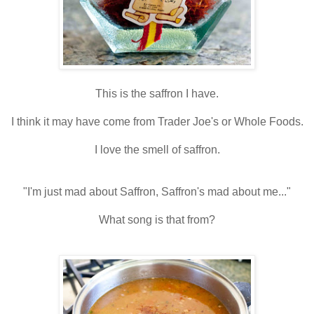
This is the saffron I have.
I think it may have come from Trader Joe's or Whole Foods.
I love the smell of saffron.
"I'm just mad about Saffron, Saffron's mad about me..."
What song is that from?