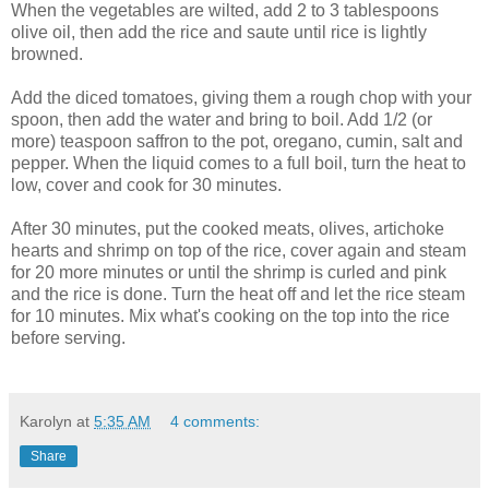
When the vegetables are wilted, add 2 to 3 tablespoons
olive oil, then add the rice and saute until rice is lightly
browned.
Add the diced tomatoes, giving them a rough chop with your
spoon, then add the water and bring to boil. Add 1/2 (or
more) teaspoon saffron to the pot, oregano, cumin, salt and
pepper. When the liquid comes to a full boil, turn the heat to
low, cover and cook for 30 minutes.
After 30 minutes, put the cooked meats, olives, artichoke
hearts and shrimp on top of the rice, cover again and steam
for 20 more minutes or until the shrimp is curled and pink
and the rice is done. Turn the heat off and let the rice steam
for 10 minutes. Mix what's cooking on the top into the rice
before serving.
Karolyn
at
5:35 AM
4 comments:
Share