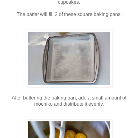
cupcakes.
The batter will fill 2 of these square baking pans.
After buttering the baking pan, add a small amount of
mochiko and distribute it evenly.