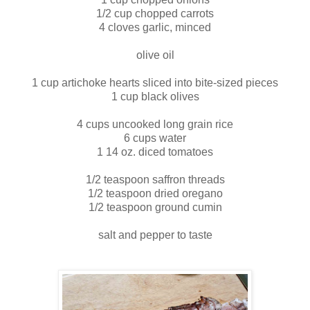
1/2 cup chopped carrots
4 cloves garlic, minced
olive oil
1 cup artichoke hearts sliced into bite-sized pieces
1 cup black olives
4 cups uncooked long grain rice
6 cups water
1 14 oz. diced tomatoes
1/2 teaspoon saffron threads
1/2 teaspoon dried oregano
1/2 teaspoon ground cumin
salt and pepper to taste