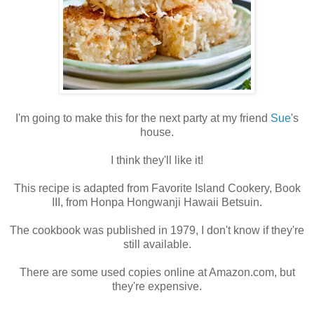
I'm going to make this for the next party at my friend
Sue
's
house.
I think they'll like it!
This recipe is adapted from Favorite Island Cookery, Book
III, from Honpa Hongwanji Hawaii Betsuin.
The cookbook was published in 1979, I don't know if they're
still available.
There are some used copies online at Amazon.com, but
they're expensive.