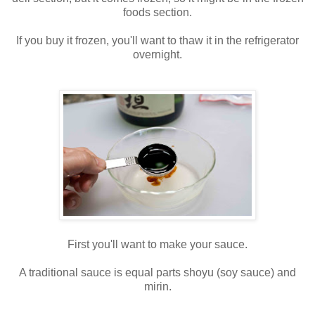
foods section.
If you buy it frozen, you'll want to thaw it in the refrigerator
overnight.
First you'll want to make your sauce.
A traditional sauce is equal parts shoyu (soy sauce) and
mirin.