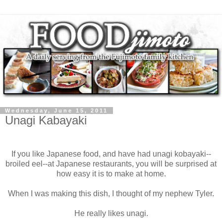
Wednesday, June 15, 2011
Unagi Kabayaki
If you like Japanese food, and have had unagi kobayaki--
broiled eel--at Japanese restaurants, you will be surprised at
how easy it is to make at home.
When I was making this dish, I thought of my nephew Tyler.
He really likes unagi.