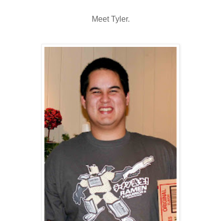
Meet Tyler.