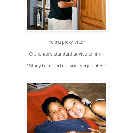
He's a picky eater.
O-Jiichan's standard advice to him--
"Study hard and eat your vegetables."