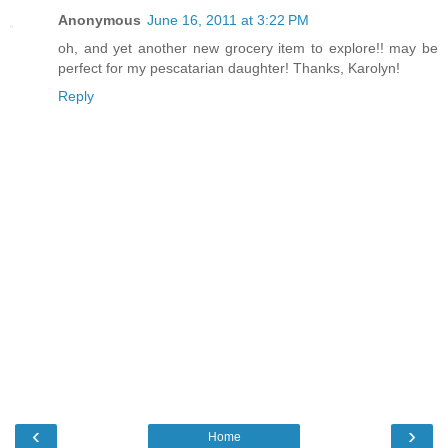
Anonymous
June 16, 2011 at 3:22 PM
oh, and yet another new grocery item to explore!! may be
perfect for my pescatarian daughter! Thanks, Karolyn!
Reply
‹
›
Home