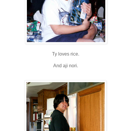
Ty loves rice.
And aji nori.