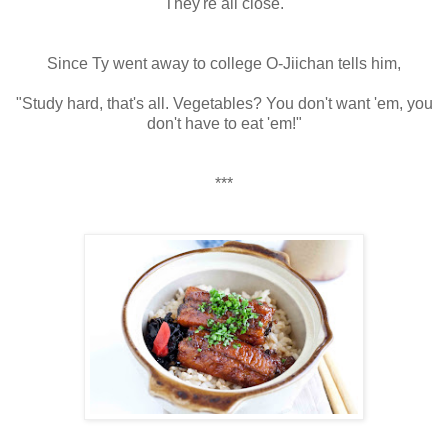
They're all close.
Since Ty went away to college O-Jiichan tells him,
"Study hard, that's all. Vegetables? You don't want 'em, you
don't have to eat 'em!"
***