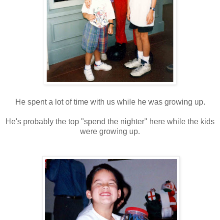
He spent a lot of time with us while he was growing up.
He's probably the top "spend the nighter" here while the kids
were growing up.