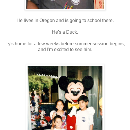
He lives in Oregon and is going to school there.
He's a Duck.
Ty's home for a few weeks before summer session begins,
and I'm excited to see him.