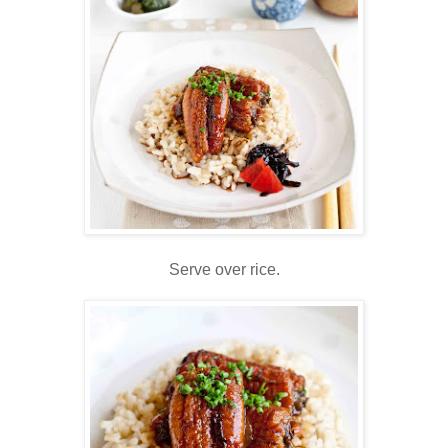
Serve over rice.