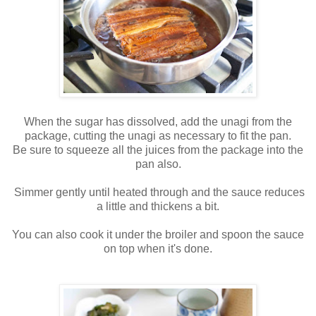
When the sugar has dissolved, add the unagi from the
package, cutting the unagi as necessary to fit the pan.
Be sure to squeeze all the juices from the package into the
pan also.
Simmer gently until heated through and the sauce reduces
a little and thickens a bit.
You can also cook it under the broiler and spoon the sauce
on top when it's done.