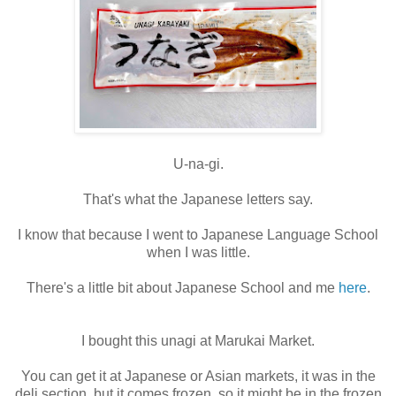
U-na-gi.
That's what the Japanese letters say.
I know that because I went to Japanese Language School
when I was little.
There's a little bit about Japanese School and me
here
.
I bought this unagi at Marukai Market.
You can get it at Japanese or Asian markets, it was in the
deli section, but it comes frozen, so it might be in the frozen