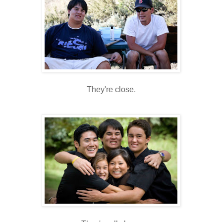
They're close.