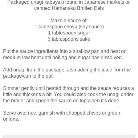
Packaged unagi kabayaki found in Japanese markets or
canned Hamanako Broiled Eels
Make a sauce of:
1 tablespoon shoyu (soy sauce)
1 tablespoon sugar
3 tablespoons sake
Put the sauce ingredients into a shallow pan and heat on
medium-low heat until boiling and sugar has dissolved.
Add unagi from the package, also adding the juice from the
package/can to the pot.
Simmer gently until heated through and the sauce reduces a
little and thickens a bit. You could also cook the unagi under
the broiler and spoon the sauce on top when it's done.
Serve over rice, garnish with chopped chives or green
onions.