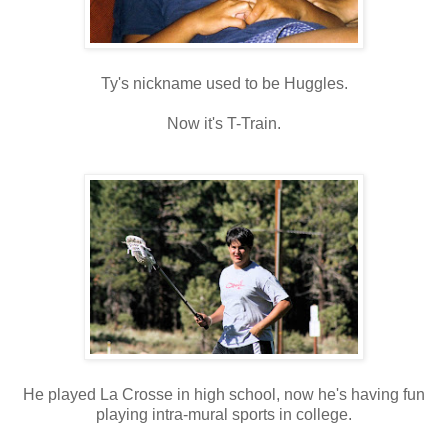
Ty's nickname used to be Huggles.
Now it's T-Train.
He played La Crosse in high school, now he's having fun
playing intra-mural sports in college.