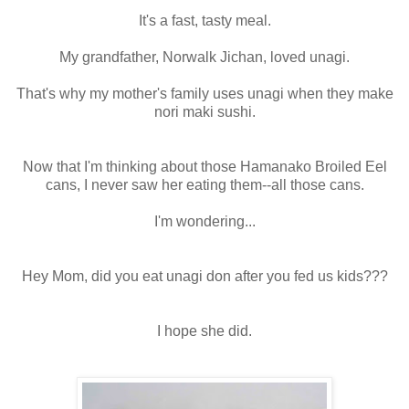
It's a fast, tasty meal.
My grandfather, Norwalk Jichan, loved unagi.
That's why my mother's family uses unagi when they make
nori maki sushi.
Now that I'm thinking about those Hamanako Broiled Eel
cans, I never saw her eating them--all those cans.
I'm wondering...
Hey Mom, did you eat unagi don after you fed us kids???
I hope she did.