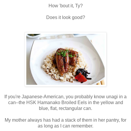
How 'bout it, Ty?
Does it look good?
If you're Japanese-American, you probably know unagi in a
can--the HSK Hamanako Broiled Eels in the yellow and
blue, flat, rectangular can.
My mother always has had a stack of them in her pantry, for
as long as I can remember.