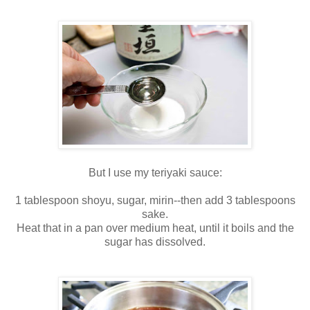
But I use my teriyaki sauce:
1 tablespoon shoyu, sugar, mirin--then add 3 tablespoons
sake.
Heat that in a pan over medium heat, until it boils and the
sugar has dissolved.