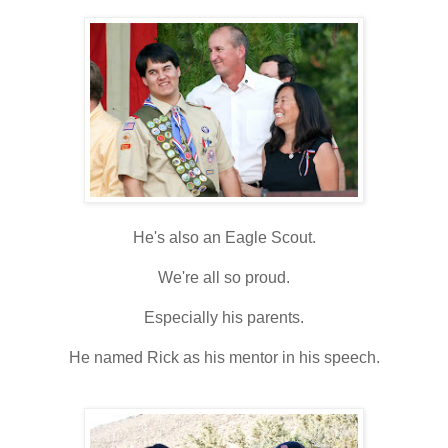
He's also an Eagle Scout.
We're all so proud.
Especially his parents.
He named Rick as his mentor in his speech.