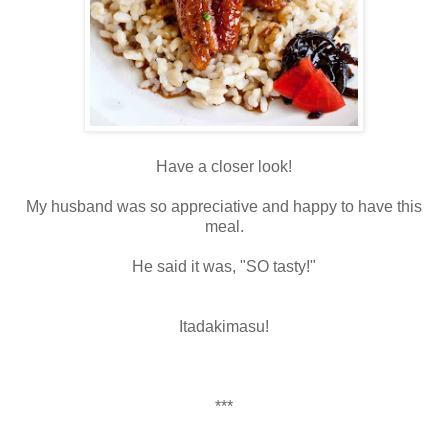
Have a closer look!
My husband was so appreciative and happy to have this
meal.
He said it was, "SO tasty!"
Itadakimasu!
***