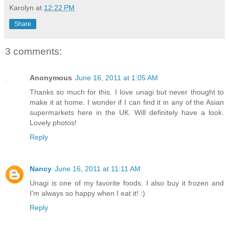
Karolyn
at
12:22 PM
Share
3 comments:
Anonymous
June 16, 2011 at 1:05 AM
Thanks so much for this. I love unagi but never thought to
make it at home. I wonder if I can find it in any of the Asian
supermarkets here in the UK. Will definitely have a look.
Lovely photos!
Reply
Nancy
June 16, 2011 at 11:11 AM
Unagi is one of my favorite foods. I also buy it frozen and
I'm always so happy when I eat it! :)
Reply