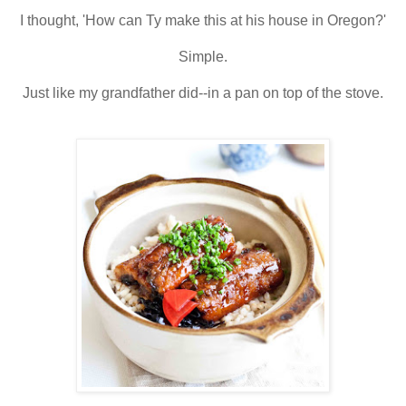
I thought, 'How can Ty make this at his house in Oregon?'
Simple.
Just like my grandfather did--in a pan on top of the stove.