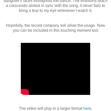
daughter's faces throughout the dance. The emotions reach
a crescendo almost in sync with the song, it never fails to
bring a tear to my eye whenever I watch it.
Hopefully, the record company will allow the usage. Now
you can be included in this touching moment too!
The video will play in a larger format
here
.