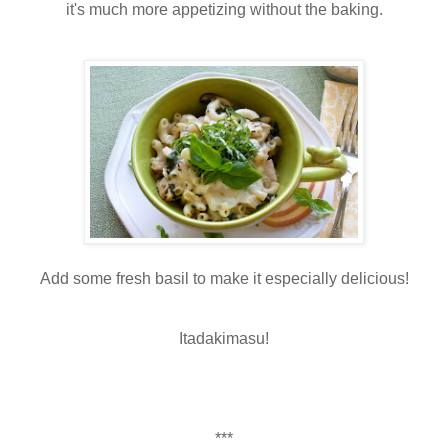
it's much more appetizing without the baking.
Add some fresh basil to make it especially delicious!
Itadakimasu!
***