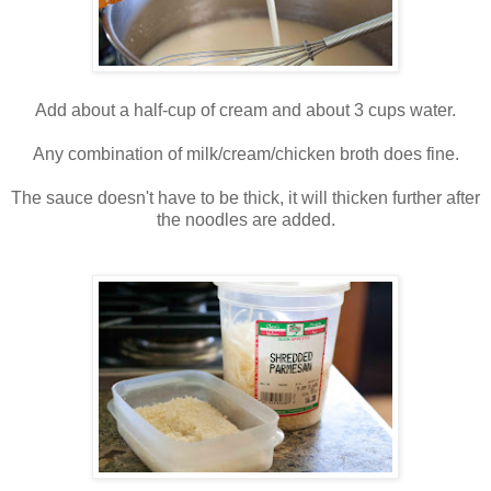
Add about a half-cup of cream and about 3 cups water.
Any combination of milk/cream/chicken broth does fine.
The sauce doesn't have to be thick, it will thicken further after
the noodles are added.