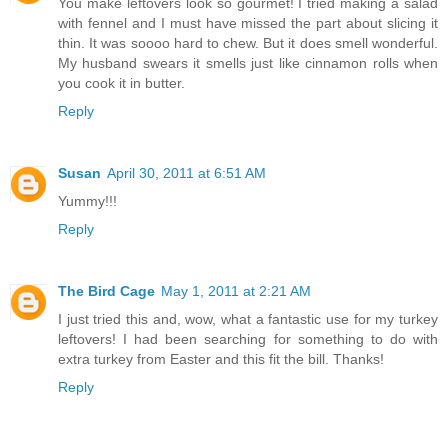
You make leftovers look so gourmet! I tried making a salad
with fennel and I must have missed the part about slicing it
thin. It was soooo hard to chew. But it does smell wonderful.
My husband swears it smells just like cinnamon rolls when
you cook it in butter.
Reply
Susan
April 30, 2011 at 6:51 AM
Yummy!!!
Reply
The Bird Cage
May 1, 2011 at 2:21 AM
I just tried this and, wow, what a fantastic use for my turkey
leftovers! I had been searching for something to do with
extra turkey from Easter and this fit the bill. Thanks!
Reply