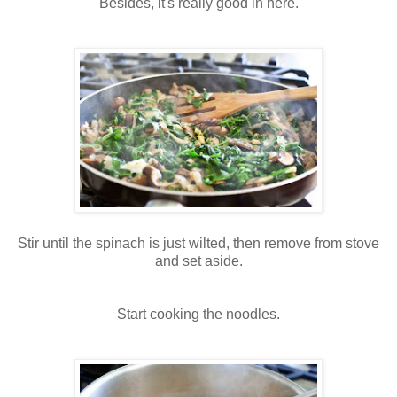
Besides, it's really good in here.
Stir until the spinach is just wilted, then remove from stove
and set aside.
Start cooking the noodles.