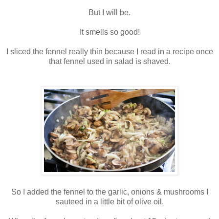
But I will be.
It smells so good!
I sliced the fennel really thin because I read in a recipe once
that fennel used in salad is shaved.
So I added the fennel to the garlic, onions & mushrooms I
sauteed in a little bit of olive oil.