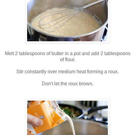
Melt 2 tablespoons of butter in a pot and add 2 tablespoons
of flour.
Stir constantly over medium heat forming a roux.
Don't let the roux brown.