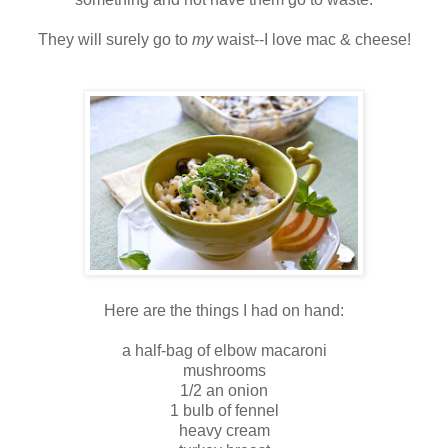
They will surely go to
my
waist--I love mac & cheese!
Here are the things I had on hand:
a half-bag of elbow macaroni
mushrooms
1/2 an onion
1 bulb of fennel
heavy cream