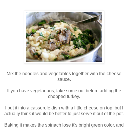
Mix the noodles and vegetables together with the cheese
sauce.
If you have vegetarians, take some out before adding the
chopped turkey.
I put it into a casserole dish with a little cheese on top, but I
actually think it would be better to just serve it out of the pot.
Baking it makes the spinach lose it's bright green color, and