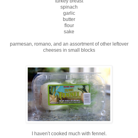
turkey breast
spinach
garlic
butter
flour
sake
parmesan, romano, and an assortment of other leftover
cheeses in small blocks
I haven't cooked much with fennel.