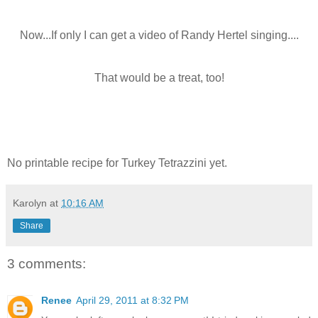
Now...If only I can get a video of Randy Hertel singing....
That would be a treat, too!
No printable recipe for Turkey Tetrazzini yet.
Karolyn
at
10:16 AM
Share
3 comments:
Renee
April 29, 2011 at 8:32 PM