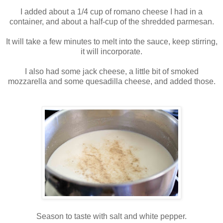
I added about a 1/4 cup of romano cheese I had in a
container, and about a half-cup of the shredded parmesan.
It will take a few minutes to melt into the sauce, keep stirring,
it will incorporate.
I also had some jack cheese, a little bit of smoked
mozzarella and some quesadilla cheese, and added those.
Season to taste with salt and white pepper.