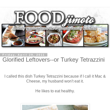
Friday, April 29, 2011
Glorified Leftovers--or Turkey Tetrazzini
I called this dish Turkey Tetrazzini because if I call it Mac &
Cheese, my husband won't eat it.
He likes to eat healthy.