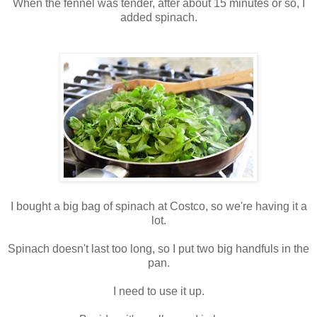
When the fennel was tender, after about 15 minutes or so, I
added spinach.
I bought a big bag of spinach at Costco, so we're having it a
lot.
Spinach doesn't last too long, so I put two big handfuls in the
pan.
I need to use it up.