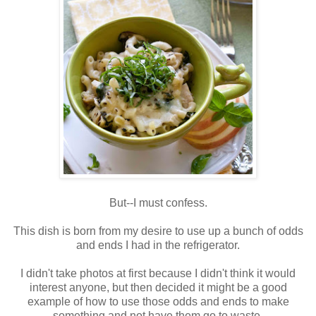
But--I must confess.
This dish is born from my desire to use up a bunch of odds
and ends I had in the refrigerator.
I didn't take photos at first because I didn't think it would
interest anyone, but then decided it might be a good
example of how to use those odds and ends to make
something and not have them go to waste.