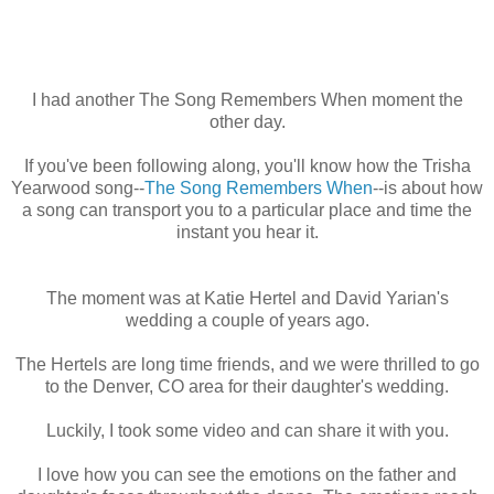
I had another The Song Remembers When moment the
other day.
If you've been following along, you'll know how the Trisha
Yearwood song--
The Song Remembers When
--is about how
a song can transport you to a particular place and time the
instant you hear it.
The moment was at Katie Hertel and David Yarian's
wedding a couple of years ago.
The Hertels are long time friends, and we were thrilled to go
to the Denver, CO area for their daughter's wedding.
Luckily, I took some video and can share it with you.
I love how you can see the emotions on the father and