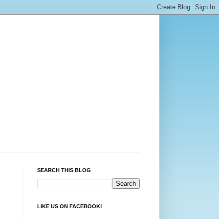
SEARCH THIS BLOG
LIKE US ON FACEBOOK!