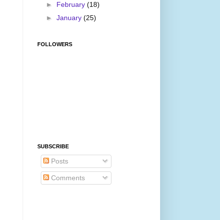
►
February
(18)
►
January
(25)
FOLLOWERS
SUBSCRIBE
Posts
Comments