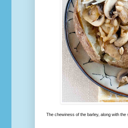
The chewiness of the barley, along with the