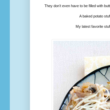
They don't even have to be filled with bu
A baked potato stuf
My latest favorite st