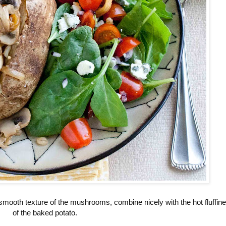
 smooth texture of the mushrooms, combine nicely with the hot fluffin
of the baked potato.