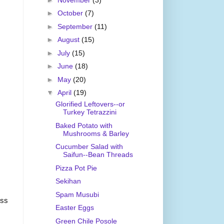
►
October
(7)
►
September
(11)
►
August
(15)
►
July
(15)
►
June
(18)
►
May
(20)
▼
April
(19)
Glorified Leftovers--or
Turkey Tetrazzini
Baked Potato with
Mushrooms & Barley
Cucumber Salad with
Saifun--Bean Threads
Pizza Pot Pie
Sekihan
Spam Musubi
ess
Easter Eggs
Green Chile Posole