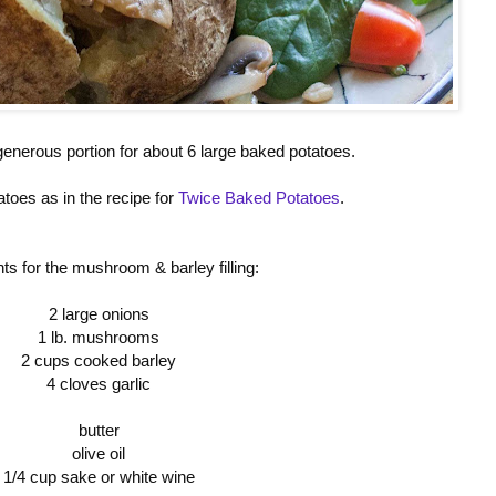
generous portion for about 6 large baked potatoes.
toes as in the recipe for
Twice Baked Potatoes
.
nts for the mushroom & barley filling:
2 large onions
1 lb. mushrooms
2 cups cooked barley
4 cloves garlic
butter
olive oil
1/4 cup sake or white wine