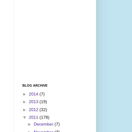
BLOG ARCHIVE
►
2014
(7)
►
2013
(19)
►
2012
(32)
▼
2011
(178)
►
December
(7)
►
November
(3)