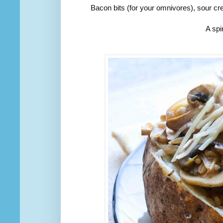
Bacon bits (for your omnivores), sour 
A spi