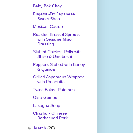
Baby Bok Choy
Fugetsu-Do Japanese
Sweet Shop
Mexican Cocido
Roasted Brussel Sprouts
with Sesame Miso
Dressing
Stuffed Chicken Rolls with
Shiso & Umeboshi
Peppers Stuffed with Barley
& Quinoa
Grilled Asparagus Wrapped
with Prosciutto
Twice Baked Potatoes
Okra Gumbo
Lasagna Soup
Chashu - Chinese
Barbecued Pork
►
March
(20)