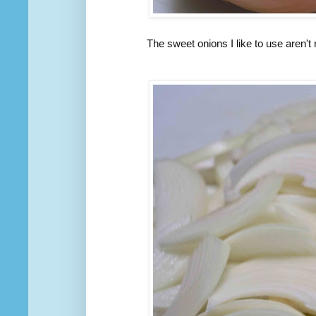
The sweet onions I like to use aren't 