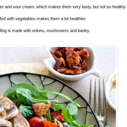
tter and sour cream, which makes them very tasty, but not so healthy.
fed with vegetables makes them a lot healthier.
uffing is made with onions, mushrooms and barley.