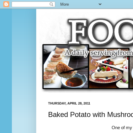
THURSDAY, APRIL 28, 2011
Baked Potato with Mushro
One of my f