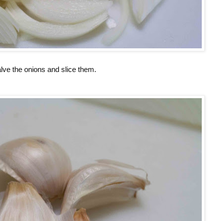
lve the onions and slice them.