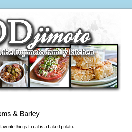
oms & Barley
avorite things to eat is a baked potato.