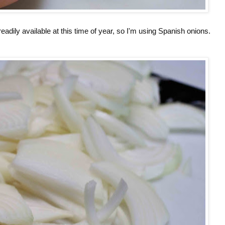
readily available at this time of year, so I'm using Spanish onions.