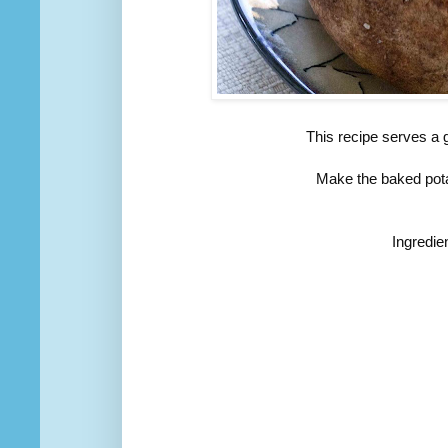
This recipe serves a 
Make the baked pota
Ingredie