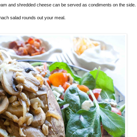
cream and shredded cheese can be served as condiments on the side.
nach salad rounds out your meal.