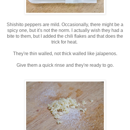
Shishito peppers are mild. Occasionally, there might be a
spicy one, but it's not the norm. I actually wish they had a
bite to them, but I added the chili flakes and that does the
trick for heat.
They're thin walled, not thick walled like jalapenos.
Give them a quick rinse and they're ready to go.