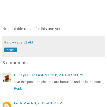
No printable recipe for this one yet.
Karolyn
at
9:32 AM
Share
6 comments:
Our Eyes Eat First
March 8, 2011 at 5:39 PM
love this post! the pictures are beautiful and so is the post : j
Reply
keith
March 8, 2011 at 8:54 PM