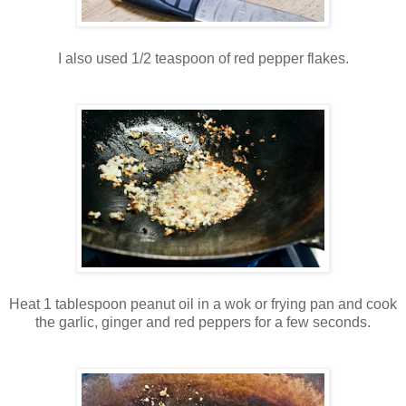
I also used 1/2 teaspoon of red pepper flakes.
Heat 1 tablespoon peanut oil in a wok or frying pan and cook
the garlic, ginger and red peppers for a few seconds.