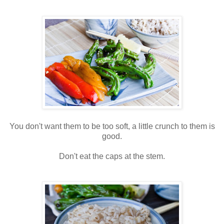
You don't want them to be too soft, a little crunch to them is
good.
Don't eat the caps at the stem.