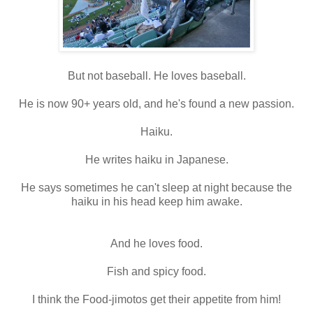
But not baseball. He loves baseball.
He is now 90+ years old, and he's found a new passion.
Haiku.
He writes haiku in Japanese.
He says sometimes he can't sleep at night because the
haiku in his head keep him awake.
And he loves food.
Fish and spicy food.
I think the Food-jimotos get their appetite from him!