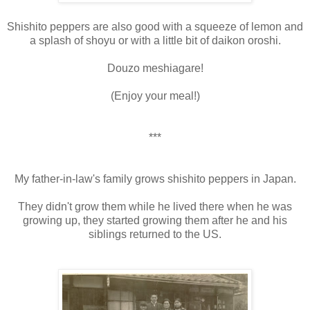
Shishito peppers are also good with a squeeze of lemon and
a splash of shoyu or with a little bit of daikon oroshi.
Douzo meshiagare!
(Enjoy your meal!)
***
My father-in-law's family grows shishito peppers in Japan.
They didn't grow them while he lived there when he was
growing up, they started growing them after he and his
siblings returned to the US.