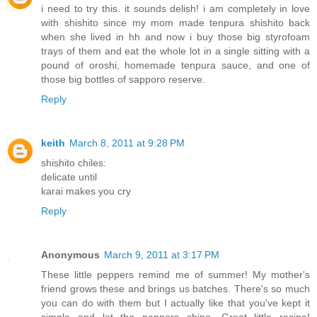
i need to try this. it sounds delish! i am completely in love
with shishito since my mom made tenpura shishito back
when she lived in hh and now i buy those big styrofoam
trays of them and eat the whole lot in a single sitting with a
pound of oroshi, homemade tenpura sauce, and one of
those big bottles of sapporo reserve.
Reply
keith
March 8, 2011 at 9:28 PM
shishito chiles:
delicate until
karai makes you cry
Reply
Anonymous
March 9, 2011 at 3:17 PM
These little peppers remind me of summer! My mother's
friend grows these and brings us batches. There's so much
you can do with them but I actually like that you've kept it