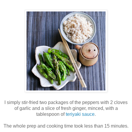
I simply stir-fried two packages of the peppers with 2 cloves
of garlic and a slice of fresh ginger, minced, with a
tablespoon of
teriyaki sauce
.
The whole prep and cooking time took less than 15 minutes.