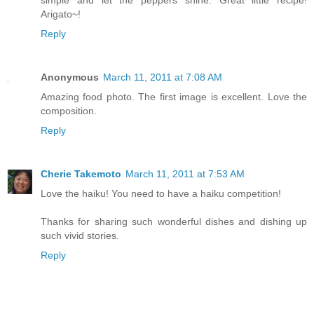
simple and let the peppers shine. Great little recipe!
Arigato~!
Reply
Anonymous
March 11, 2011 at 7:08 AM
Amazing food photo. The first image is excellent. Love the
composition.
Reply
Cherie Takemoto
March 11, 2011 at 7:53 AM
Love the haiku! You need to have a haiku competition!
Thanks for sharing such wonderful dishes and dishing up
such vivid stories.
Reply