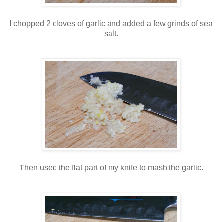
I chopped 2 cloves of garlic and added a few grinds of sea
salt.
Then used the flat part of my knife to mash the garlic.