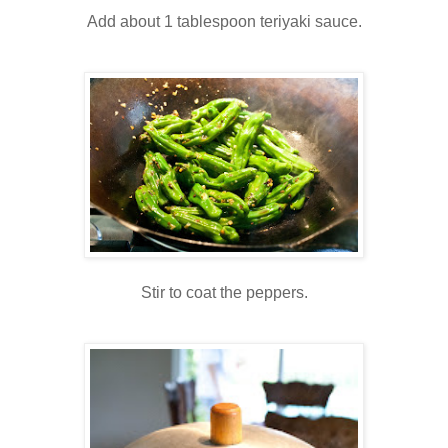
Add about 1 tablespoon teriyaki sauce.
Stir to coat the peppers.