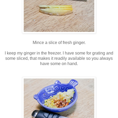
Mince a slice of fresh ginger.
I keep my ginger in the freezer. I have some for grating and
some sliced, that makes it readily available so you always
have some on hand.