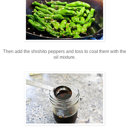
Then add the shishito peppers and toss to coat them with the
oil mixture.