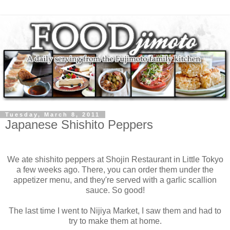
Tuesday, March 8, 2011
Japanese Shishito Peppers
We ate shishito peppers at Shojin Restaurant in Little Tokyo
a few weeks ago. There, you can order them under the
appetizer menu, and they're served with a garlic scallion
sauce. So good!
The last time I went to Nijiya Market, I saw them and had to
try to make them at home.