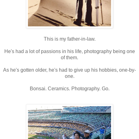
This is my father-in-law.
He's had a lot of passions in his life, photography being one
of them.
As he's gotten older, he's had to give up his hobbies, one-by-
one.
Bonsai. Ceramics. Photography. Go.