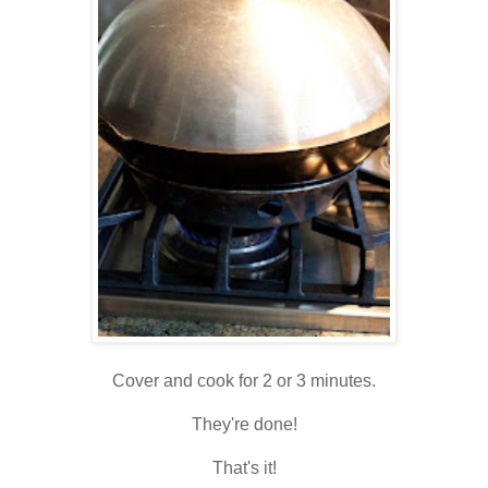
Cover and cook for 2 or 3 minutes.
They're done!
That's it!