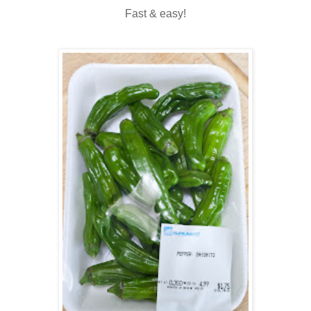
Fast & easy!