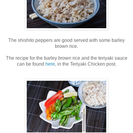
The shishito peppers are good served with some barley
brown rice.
The recipe for the barley brown rice and the teriyaki sauce
can be found
here
, in the Teriyaki Chicken post.