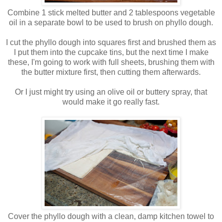
Combine 1 stick melted butter and 2 tablespoons vegetable
oil in a separate bowl to be used to brush on phyllo dough.
I cut the phyllo dough into squares first and brushed them as
I put them into the cupcake tins, but the next time I make
these, I'm going to work with full sheets, brushing them with
the butter mixture first, then cutting them afterwards.
Or I just might try using an olive oil or buttery spray, that
would make it go really fast.
Cover the phyllo dough with a clean, damp kitchen towel to