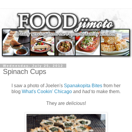
Wednesday, July 25, 2012
Spinach Cups
I saw a photo of Joelen's
Spanakopita Bites
from her
blog
What's Cookin' Chicago
and
had
to make them.
They are
delicious
!