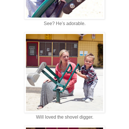
See? He's adorable.
Will loved the shovel digger.