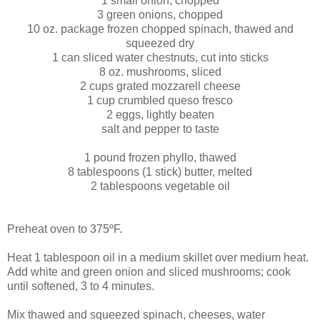
1 small onion, chopped
3 green onions, chopped
10 oz. package frozen chopped spinach, thawed and
squeezed dry
1 can sliced water chestnuts, cut into sticks
8 oz. mushrooms, sliced
2 cups grated mozzarell cheese
1 cup crumbled queso fresco
2 eggs, lightly beaten
salt and pepper to taste
1 pound frozen phyllo, thawed
8 tablespoons (1 stick) butter, melted
2 tablespoons vegetable oil
Preheat oven to 375ºF.
Heat 1 tablespoon oil in a medium skillet over medium heat.
Add white and green onion and sliced mushrooms; cook
until softened, 3 to 4 minutes.
Mix thawed and squeezed spinach, cheeses, water