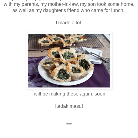
with my parents, my mother-in-law, my son took some home,
as well as my daughter's friend who came for lunch.
I made a lot.
I will be making these again, soon!
Itadakimasu!
***