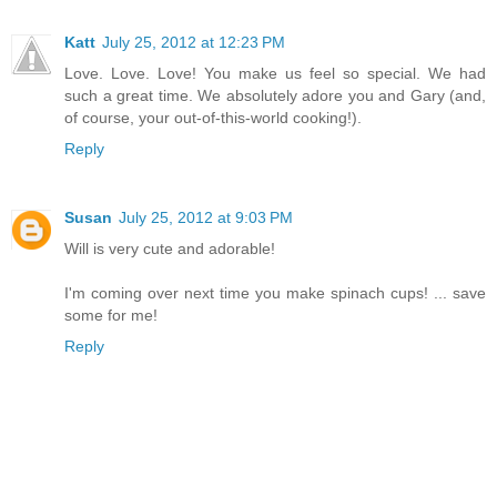
Katt
July 25, 2012 at 12:23 PM
Love. Love. Love! You make us feel so special. We had
such a great time. We absolutely adore you and Gary (and,
of course, your out-of-this-world cooking!).
Reply
Susan
July 25, 2012 at 9:03 PM
Will is very cute and adorable!
I'm coming over next time you make spinach cups! ... save
some for me!
Reply