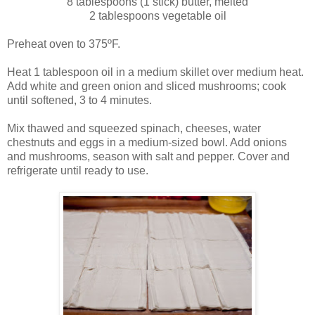
8 tablespoons (1 stick) butter, melted
2 tablespoons vegetable oil
Preheat oven to 375ºF.
Heat 1 tablespoon oil in a medium skillet over medium heat.
Add white and green onion and sliced mushrooms; cook
until softened, 3 to 4 minutes.
Mix thawed and squeezed spinach, cheeses, water
chestnuts and eggs in a medium-sized bowl. Add onions
and mushrooms, season with salt and pepper. Cover and
refrigerate until ready to use.