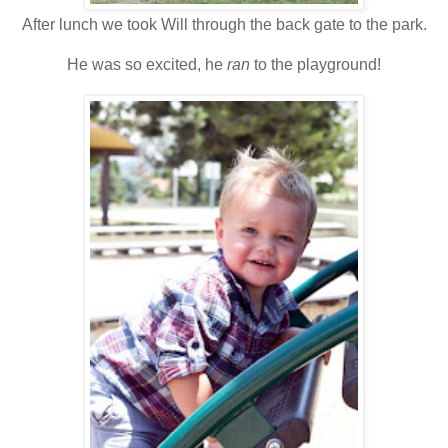
After lunch we took Will through the back gate to the park.
He was so excited, he
ran
to the playground!