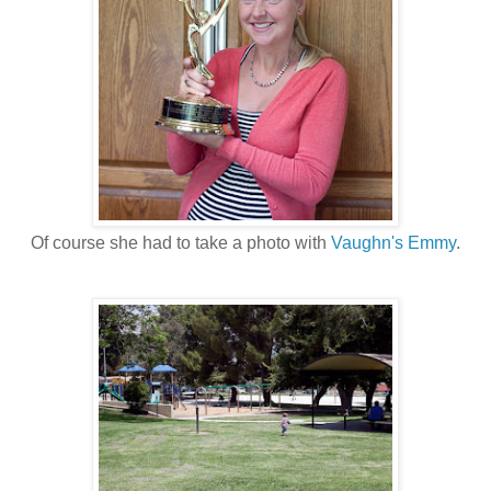
Of course she had to take a photo with
Vaughn's Emmy
.