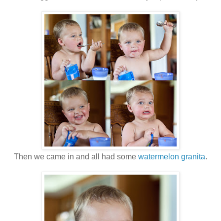
Then we came in and all had some
watermelon granita
.