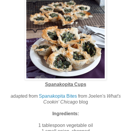
Spanakopita Cups
adapted from
Spanakopita Bites
from Joelen's
What's
Cookin' Chicago
blog
Ingredients:
1 tablespoon vegetable oil