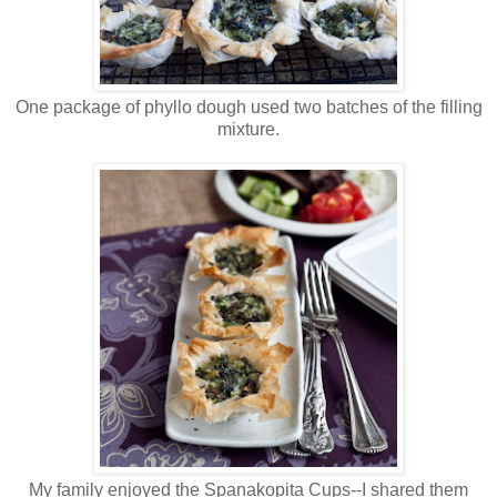
One package of phyllo dough used two batches of the filling
mixture.
My family enjoyed the Spanakopita Cups--I shared them