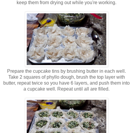
keep them from drying out while you're working.
Prepare the cupcake tins by brushing butter in each well.
Take 2 squares of phyllo dough, brush the top layer with
butter, repeat twice so you have 6 layers, and push them into
a cupcake well. Repeat until all are filled.