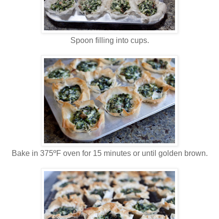
Spoon filling into cups.
Bake in 375ºF oven for 15 minutes or until golden brown.