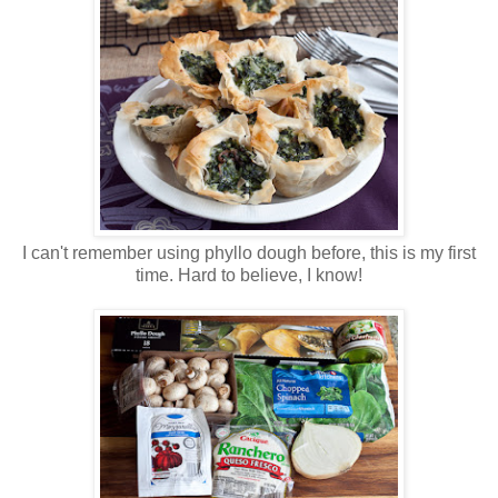
I can't remember using phyllo dough before, this is my first
time. Hard to believe, I know!