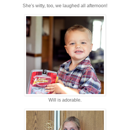
She's witty, too, we laughed all afternoon!
Will is adorable.