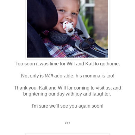
Too soon it was time for Will and Katt to go home.
Not only is
Will
adorable, his momma is too!
Thank you, Katt and Will for coming to visit us, and
brightening our day with joy and laughter.
I'm sure we'll see you again soon!
***