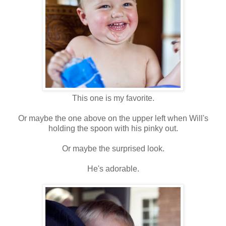
This one is my favorite.
Or maybe the one above on the upper left when Will's
holding the spoon with his pinky out.
Or maybe the surprised look.
He's adorable.