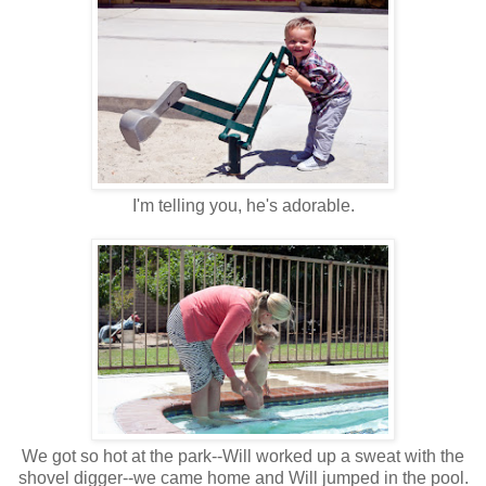
I'm telling you, he's adorable.
We got so hot at the park--Will worked up a sweat with the
shovel digger--we came home and Will jumped in the pool.