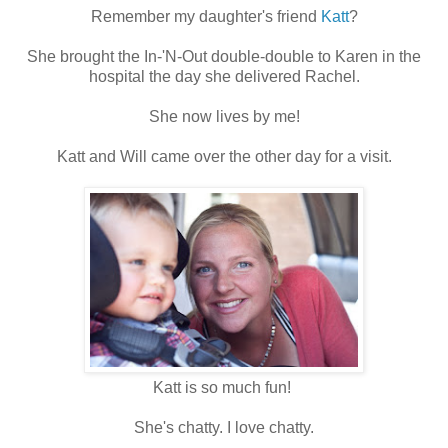
Remember my daughter's friend
Katt
?
She brought the In-'N-Out double-double to Karen in the
hospital the day she delivered Rachel.
She now lives by me!
Katt and Will came over the other day for a visit.
Katt is so much fun!
She's chatty. I love chatty.