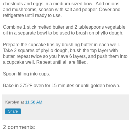
chestnuts and eggs in a medium-sized bowl. Add onions
and mushrooms, season with salt and pepper. Cover and
refrigerate until ready to use.
Combine 1 stick melted butter and 2 tablespoons vegetable
oil in a separate bowl to be used to brush on phyllo dough.
Prepare the cupcake tins by brushing butter in each well.
Take 2 squares of phyllo dough, brush the top layer with
butter, repeat twice so you have 6 layers, and push them into
a cupcake well. Repeat until all are filled.
Spoon filling into cups.
Bake in 375ºF oven for 15 minutes or until golden brown.
Karolyn
at
11:58 AM
Share
2 comments: