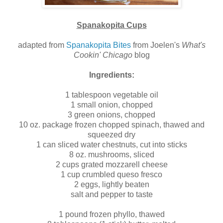
Spanakopita Cups
adapted from
Spanakopita Bites
from Joelen's
What's
Cookin' Chicago
blog
Ingredients:
1 tablespoon vegetable oil
1 small onion, chopped
3 green onions, chopped
10 oz. package frozen chopped spinach, thawed and
squeezed dry
1 can sliced water chestnuts, cut into sticks
8 oz. mushrooms, sliced
2 cups grated mozzarell cheese
1 cup crumbled queso fresco
2 eggs, lightly beaten
salt and pepper to taste
1 pound frozen phyllo, thawed