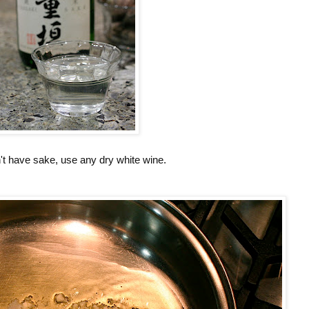
n't have sake, use any dry white wine.