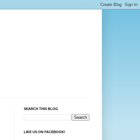
SEARCH THIS BLOG
LIKE US ON FACEBOOK!