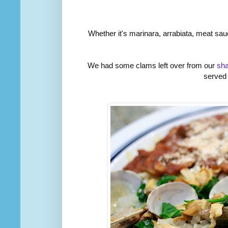
Whether it's marinara, arrabiata, meat sauc
We had some clams left over from our
sh
served