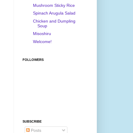
Mushroom Sticky Rice
Spinach Arugula Salad
Chicken and Dumpling
Soup
Misoshiru
Welcome!
FOLLOWERS
SUBSCRIBE
Posts