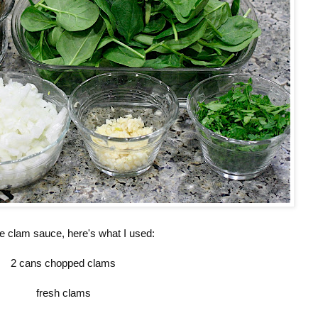
he clam sauce, here's what I used:
2 cans chopped clams
fresh clams