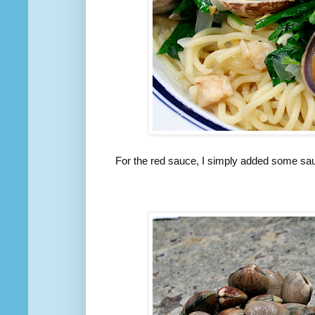
For the red sauce, I simply added some saute