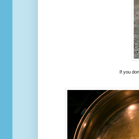
If you do