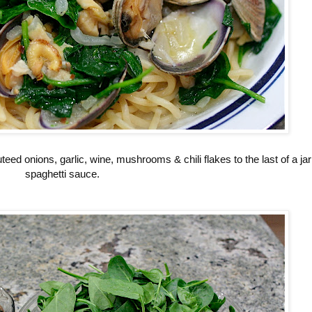
ed onions, garlic, wine, mushrooms & chili flakes to the last of a jar
spaghetti sauce.