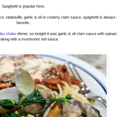
Spaghetti is popular here.
e, ratatouille, garlic & oil or creamy clam sauce, spaghetti is always 
favorite.
abu shabu
dinner, so tonight it was garlic & oil clam sauce with spinac
 along with a mushroom red sauce.