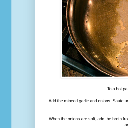
To a hot pa
Add the minced garlic and onions. Saute unt
When the onions are soft, add the broth fr
an