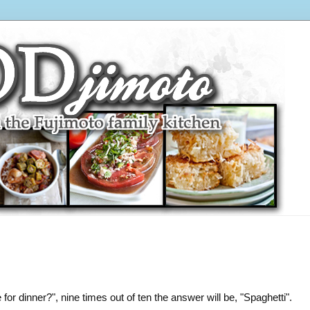
or dinner?", nine times out of ten the answer will be, "Spaghetti".