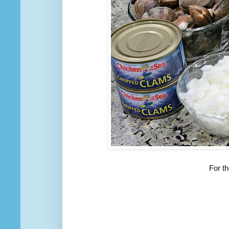
For t