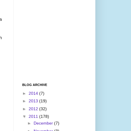
a
h
BLOG ARCHIVE
►
2014
(7)
►
2013
(19)
►
2012
(32)
▼
2011
(178)
►
December
(7)
►
November
(3)