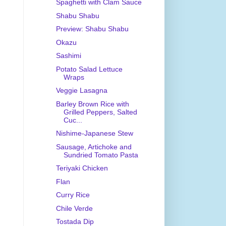
Spaghetti with Clam Sauce
Shabu Shabu
Preview: Shabu Shabu
Okazu
Sashimi
Potato Salad Lettuce
Wraps
Veggie Lasagna
Barley Brown Rice with
Grilled Peppers, Salted
Cuc...
Nishime-Japanese Stew
Sausage, Artichoke and
Sundried Tomato Pasta
Teriyaki Chicken
Flan
Curry Rice
Chile Verde
Tostada Dip