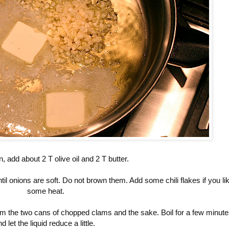
n, add about 2 T olive oil and 2 T butter.
il onions are soft. Do not brown them. Add some chili flakes if you li
some heat.
om the two cans of chopped clams and the sake. Boil for a few minut
d let the liquid reduce a little.