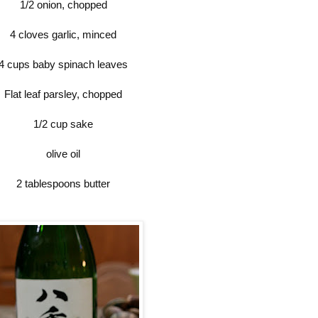
1/2 onion, chopped
4 cloves garlic, minced
4 cups baby spinach leaves
Flat leaf parsley, chopped
1/2 cup sake
olive oil
2 tablespoons butter