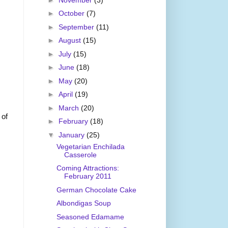
►
October
(7)
►
September
(11)
►
August
(15)
►
July
(15)
►
June
(18)
►
May
(20)
►
April
(19)
►
March
(20)
 of
►
February
(18)
▼
January
(25)
Vegetarian Enchilada
Casserole
Coming Attractions:
February 2011
German Chocolate Cake
Albondigas Soup
Seasoned Edamame