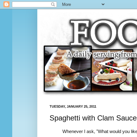
TUESDAY, JANUARY 25, 2011
Spaghetti with Clam Sauce
Whenever I ask, "What would you like f