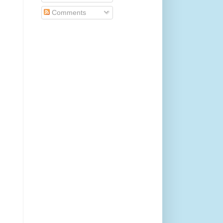
Comments