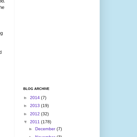
od.
he
ng
d
BLOG ARCHIVE
►
2014
(7)
►
2013
(19)
►
2012
(32)
▼
2011
(178)
►
December
(7)
►
November
(3)