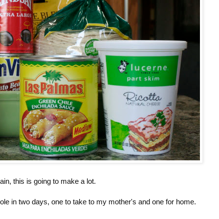
ain, this is going to make a lot.
role in two days, one to take to my mother's and one for home.