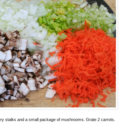
ery stalks and a small package of mushrooms. Grate 2 carrots.