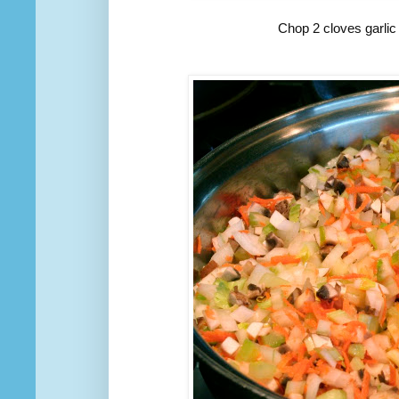
Chop 2 cloves garlic 