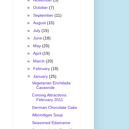
►
October
(7)
►
September
(11)
►
August
(15)
►
July
(15)
►
June
(18)
►
May
(20)
►
April
(19)
►
March
(20)
►
February
(18)
▼
January
(25)
Vegetarian Enchilada
Casserole
Coming Attractions:
February 2011
German Chocolate Cake
Albondigas Soup
Seasoned Edamame