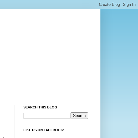
SEARCH THIS BLOG
LIKE US ON FACEBOOK!