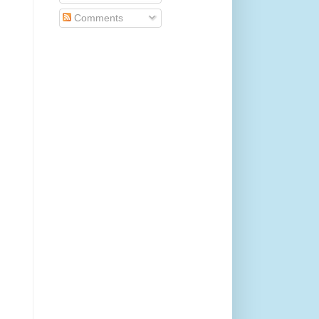
Comments