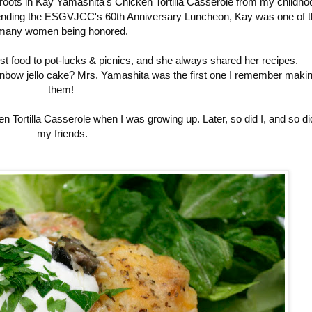
roots in Kay Yamashita's Chicken Tortilla Casserole from my childho
attending the ESGVJCC's 60th Anniversary Luncheon, Kay was one of t
many women being honored.
t food to pot-lucks & picnics, and she always shared her recipes.
ainbow jello cake? Mrs. Yamashita was the first one I remember maki
them!
ortilla Casserole when I was growing up. Later, so did I, and so di
my friends.