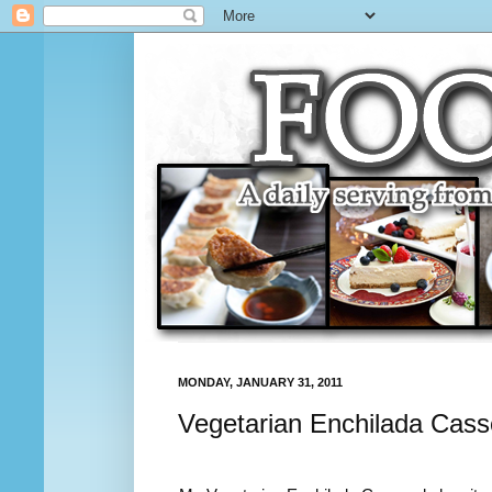
MONDAY, JANUARY 31, 2011
Vegetarian Enchilada Cass