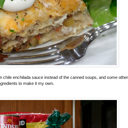
n chile enchilada sauce instead of the canned soups, and some other
ngredients to make it my own.