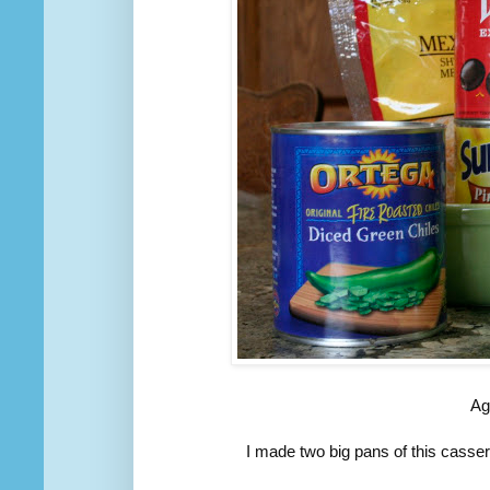
Ag
I made two big pans of this casse