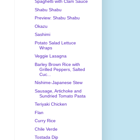
Spaghetti with Clam Sauce
Shabu Shabu
Preview: Shabu Shabu
Okazu
Sashimi
Potato Salad Lettuce
Wraps
Veggie Lasagna
Barley Brown Rice with
Grilled Peppers, Salted
Cuc...
Nishime-Japanese Stew
Sausage, Artichoke and
Sundried Tomato Pasta
Teriyaki Chicken
Flan
Curry Rice
Chile Verde
Tostada Dip