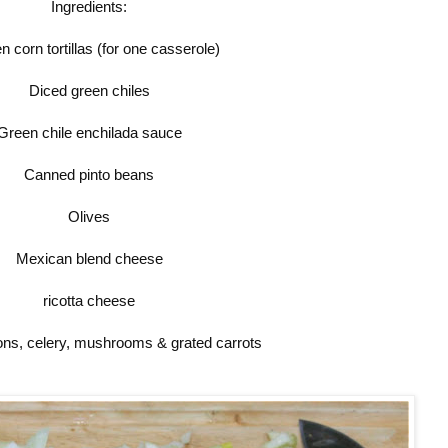
Ingredients:
n corn tortillas (for one casserole)
Diced green chiles
Green chile enchilada sauce
Canned pinto beans
Olives
Mexican blend cheese
ricotta cheese
ns, celery, mushrooms & grated carrots