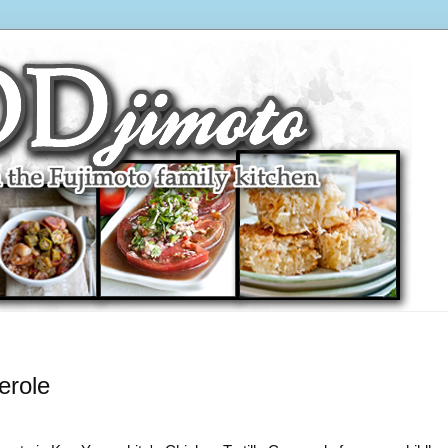
erole