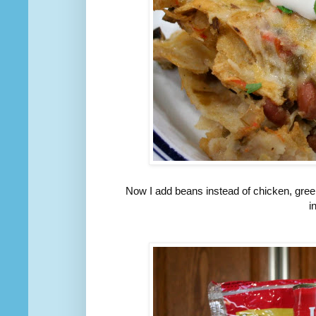
Now I add beans instead of chicken, gree
i