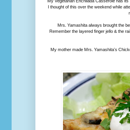
My Vegetarian Enchilada Casserole has its 
I thought of this over the weekend while 
Mrs. Yamashita always brought the bes
Remember the layered finger jello & the r
My mother made Mrs. Yamashita's Chicken T