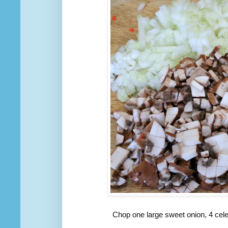
Chop one large sweet onion, 4 cel