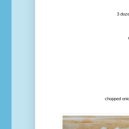
3 doze
chopped onio