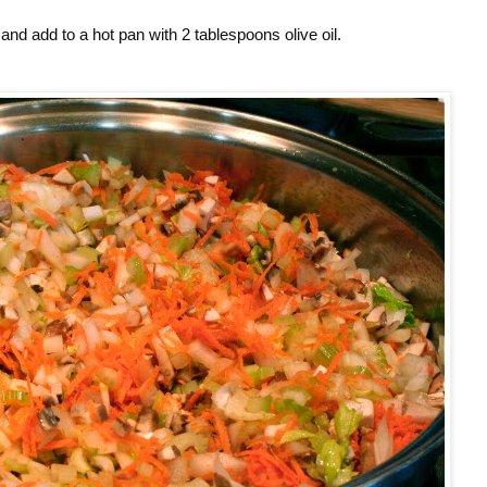
and add to a hot pan with 2 tablespoons olive oil.