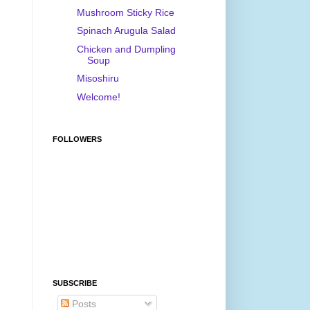
Mushroom Sticky Rice
Spinach Arugula Salad
Chicken and Dumpling
Soup
Misoshiru
Welcome!
FOLLOWERS
SUBSCRIBE
Posts