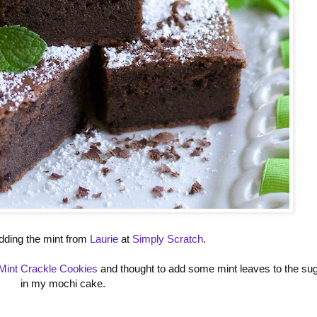
 adding the mint from
Laurie
at
Simply Scratch
.
Mint Crackle Cookies
and thought to add some mint leaves to the su
in my mochi cake.