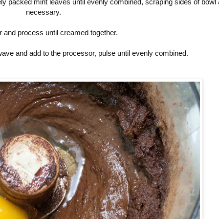
ly packed mint leaves until evenly combined, scraping sides of bowl
necessary.
r and process until creamed together.
wave and add to the processor, pulse until evenly combined.