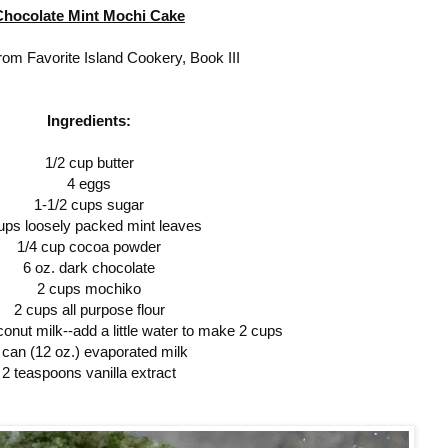
Chocolate Mint Mochi Cake
rom Favorite Island Cookery, Book III
Ingredients:
1/2 cup butter
4 eggs
1-1/2 cups sugar
ups loosely packed mint leaves
1/4 cup cocoa powder
6 oz. dark chocolate
2 cups mochiko
2 cups all purpose flour
onut milk--add a little water to make 2 cups
 can (12 oz.) evaporated milk
2 teaspoons vanilla extract