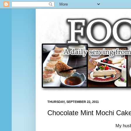
THURSDAY, SEPTEMBER 22, 2011
Chocolate Mint Mochi Cak
My husb