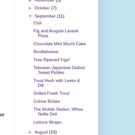
►
October
(7)
▼
September
(11)
Chili
Fig and Arugula Lavash
Pizza
Chocolate Mint Mochi Cake
Bouillabaisse
Tree Ripened Figs!
Takuwan-Japanese Daikon
Sweet Pickles
Trout Hash with Leeks &
Dill
Grilled Fresh Trout
Créme Brûlée
The Mobile Station, Whoa
Nellie Deli
gar
Lettuce Wraps
►
August
(15)