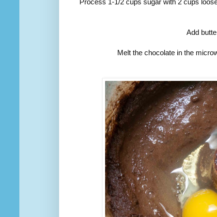
Process 1-1/2 cups sugar with 2 cups loose
Add butte
Melt the chocolate in the micro