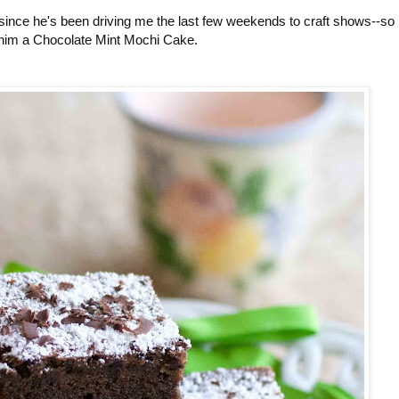
 since he's been driving me the last few weekends to craft shows--so 
im a Chocolate Mint Mochi Cake.