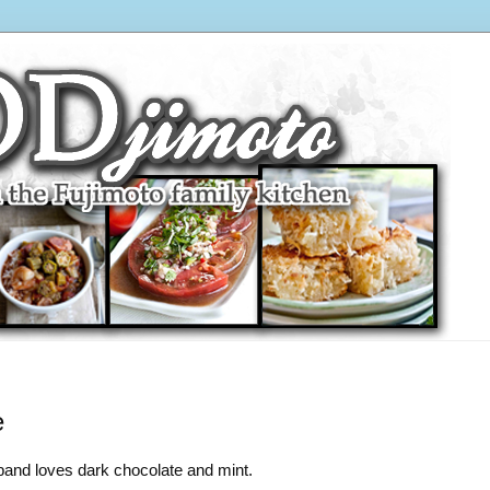
e
and loves dark chocolate and mint.