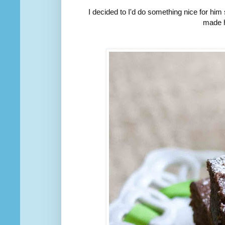
I decided to I'd do something nice for him
made h