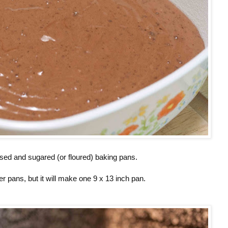
ased and sugared (or floured) baking pans.
er pans, but it will make one 9 x 13 inch pan.