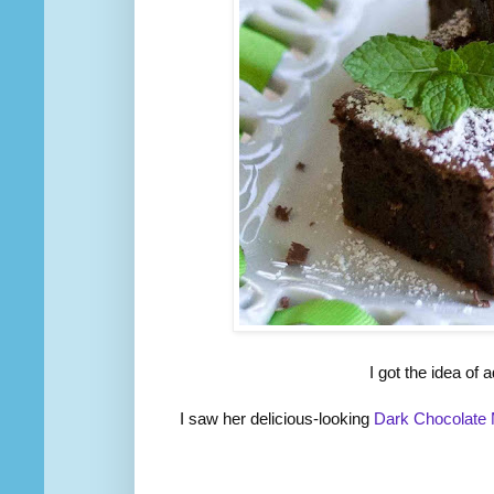
I got the idea of
I saw her delicious-looking
Dark Chocolate 