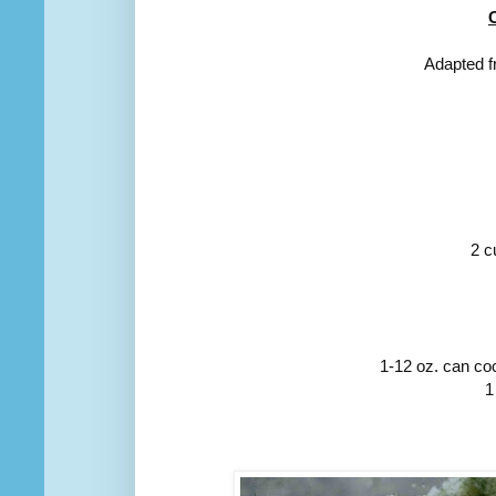
Adapted f
2 c
1-12 oz. can coc
1