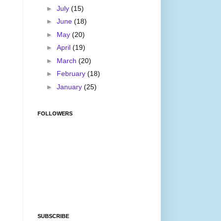
►
July
(15)
►
June
(18)
►
May
(20)
►
April
(19)
►
March
(20)
►
February
(18)
►
January
(25)
FOLLOWERS
SUBSCRIBE