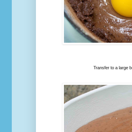
Transfer to a large b