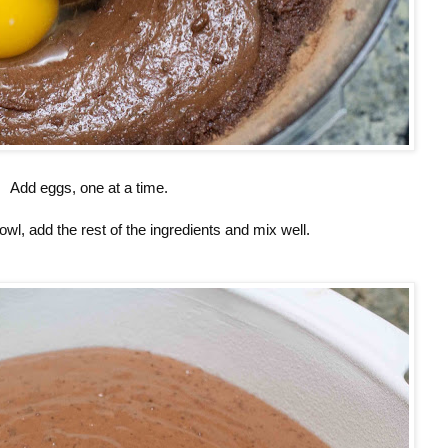
Add eggs, one at a time.
owl, add the rest of the ingredients and mix well.