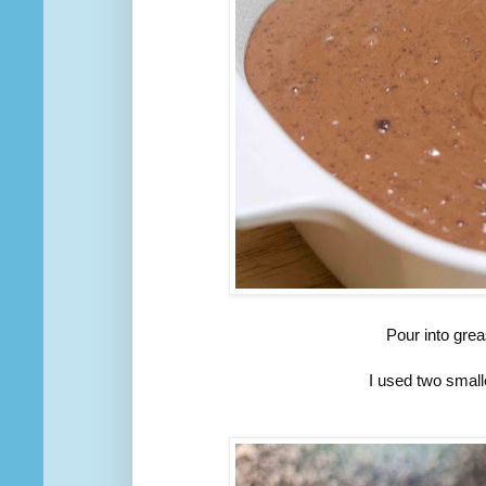
Pour into gre
I used two small