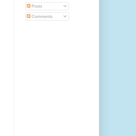
Posts
Comments