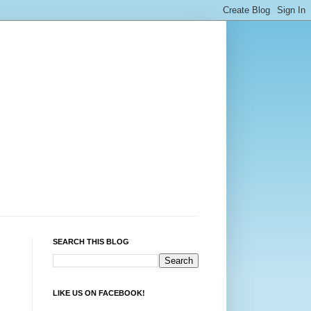
SEARCH THIS BLOG
LIKE US ON FACEBOOK!