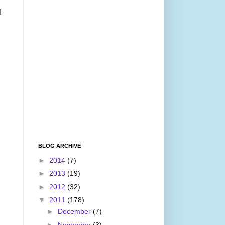
I
BLOG ARCHIVE
►
2014
(7)
►
2013
(19)
►
2012
(32)
▼
2011
(178)
►
December
(7)
►
November
(3)