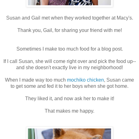
Susan and Gail met when they worked together at Macy's.
Thank you, Gail, for sharing your friend with me!
Sometimes I make too much food for a blog post.
If I call Susan, she will come right over and pick the food up--
and she doesn't exactly live in my neighborhood!
When I made way too much
mochiko chicken
, Susan came
to get some and fed it to her boys when she got home.
They liked it, and now ask her to make it!
That makes me happy.