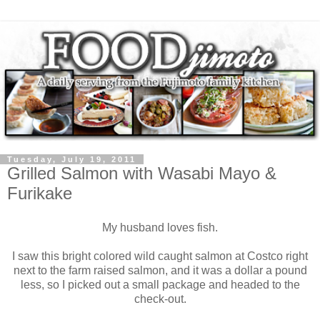
Tuesday, July 19, 2011
Grilled Salmon with Wasabi Mayo &
Furikake
My husband loves fish.
I saw this bright colored wild caught salmon at Costco right
next to the farm raised salmon, and it was a dollar a pound
less, so I picked out a small package and headed to the
check-out.