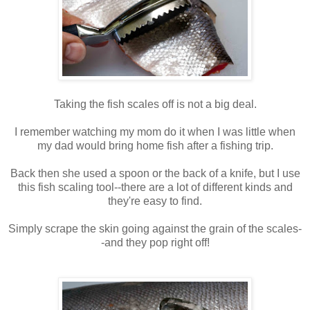
Taking the fish scales off is not a big deal.
I remember watching my mom do it when I was little when
my dad would bring home fish after a fishing trip.
Back then she used a spoon or the back of a knife, but I use
this fish scaling tool--there are a lot of different kinds and
they're easy to find.
Simply scrape the skin going against the grain of the scales-
-and they pop right off!