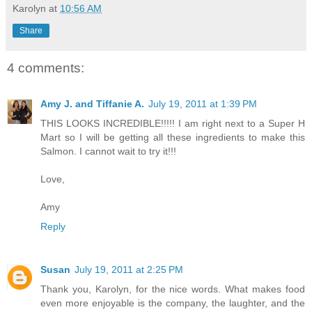
Karolyn
at
10:56 AM
Share
4 comments:
Amy J. and Tiffanie A.
July 19, 2011 at 1:39 PM
THIS LOOKS INCREDIBLE!!!!! I am right next to a Super H
Mart so I will be getting all these ingredients to make this
Salmon. I cannot wait to try it!!!
Love,
Amy
Reply
Susan
July 19, 2011 at 2:25 PM
Thank you, Karolyn, for the nice words. What makes food
even more enjoyable is the company, the laughter, and the