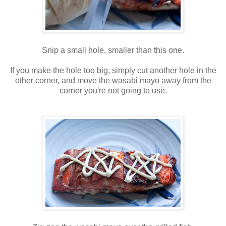
Snip a small hole, smaller than this one.
If you make the hole too big, simply cut another hole in the
other corner, and move the wasabi mayo away from the
corner you're not going to use.