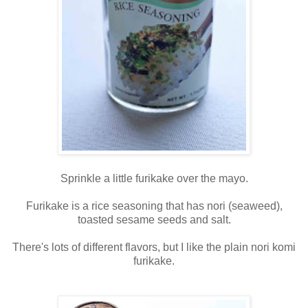
Sprinkle a little furikake over the mayo.
Furikake is a rice seasoning that has nori (seaweed),
toasted sesame seeds and salt.
There's lots of different flavors, but I like the plain nori komi
furikake.