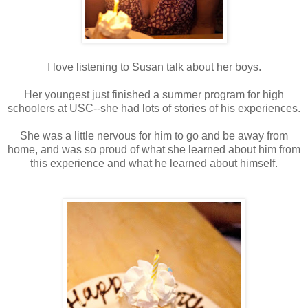
I love listening to Susan talk about her boys.
Her youngest just finished a summer program for high
schoolers at USC--she had lots of stories of his experiences.
She was a little nervous for him to go and be away from
home, and was so proud of what she learned about him from
this experience and what he learned about himself.