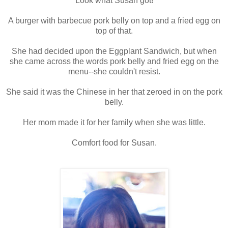
Look what Susan got!
A burger with barbecue pork belly on top and a fried egg on
top of that.
She had decided upon the Eggplant Sandwich, but when
she came across the words pork belly and fried egg on the
menu--she couldn't resist.
She said it was the Chinese in her that zeroed in on the pork
belly.
Her mom made it for her family when she was little.
Comfort food for Susan.