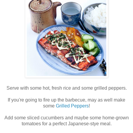
Serve with some hot, fresh rice and some grilled peppers.
If you're going to fire up the barbecue, may as well make
some
Grilled Peppers
!
Add some sliced cucumbers and maybe some home-grown
tomatoes for a perfect Japanese-stye meal.