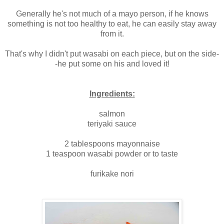
Generally he's not much of a mayo person, if he knows
something is not too healthy to eat, he can easily stay away
from it.
That's why I didn't put wasabi on each piece, but on the side-
-he put some on his and loved it!
Ingredients:
salmon
teriyaki sauce
2 tablespoons mayonnaise
1 teaspoon wasabi powder or to taste
furikake nori