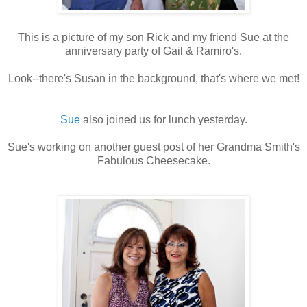
This is a picture of my son Rick and my friend Sue at the
anniversary party of Gail & Ramiro's.
Look--there's Susan in the background, that's where we met!
Sue
also joined us for lunch yesterday.
Sue's working on another guest post of her Grandma Smith's
Fabulous Cheesecake.