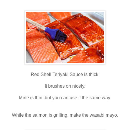
Red Shell Teriyaki Sauce is thick.
It brushes on nicely.
Mine is thin, but you can use it the same way.
While the salmon is grilling, make the wasabi mayo.