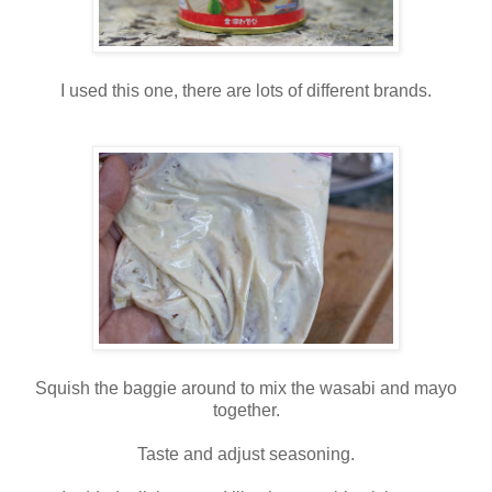
I used this one, there are lots of different brands.
Squish the baggie around to mix the wasabi and mayo
together.
Taste and adjust seasoning.