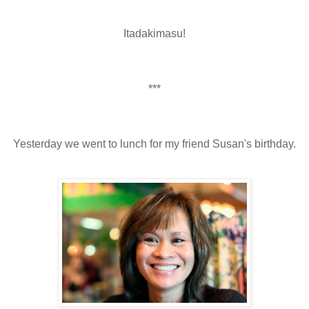
Itadakimasu!
***
Yesterday we went to lunch for my friend Susan's birthday.