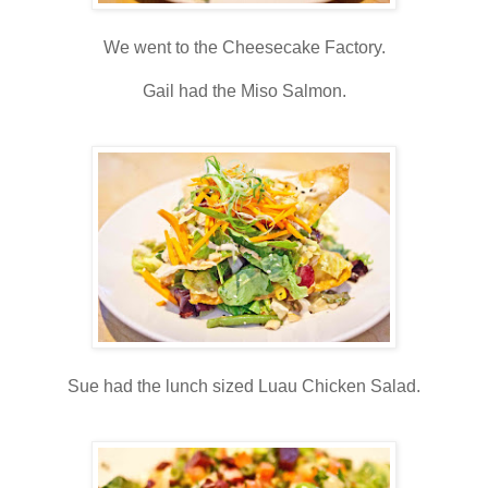
We went to the Cheesecake Factory.
Gail had the Miso Salmon.
Sue had the lunch sized Luau Chicken Salad.