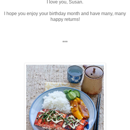
I love you, Susan.
I hope you enjoy your birthday month and have many, many
happy returns!
***