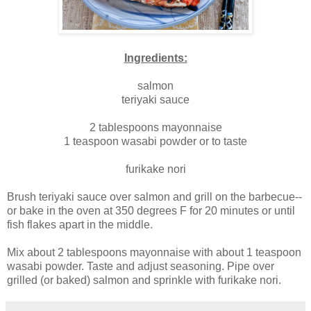
Ingredients:
salmon
teriyaki sauce
2 tablespoons mayonnaise
1 teaspoon wasabi powder or to taste
furikake nori
Brush teriyaki sauce over salmon and grill on the barbecue--
or bake in the oven at 350 degrees F for 20 minutes or until
fish flakes apart in the middle.
Mix about 2 tablespoons mayonnaise with about 1 teaspoon
wasabi powder. Taste and adjust seasoning. Pipe over
grilled (or baked) salmon and sprinkle with furikake nori.