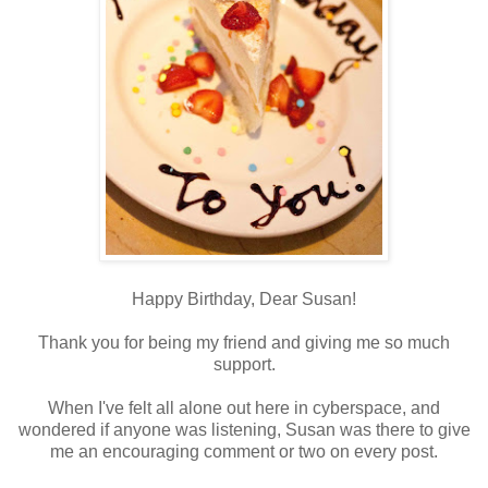
Happy Birthday, Dear Susan!
Thank you for being my friend and giving me so much
support.
When I've felt all alone out here in cyberspace, and
wondered if anyone was listening, Susan was there to give
me an encouraging comment or two on every post.