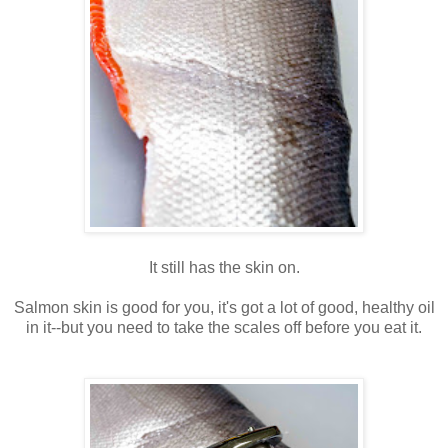
It still has the skin on.
Salmon skin is good for you, it's got a lot of good, healthy oil
in it--but you need to take the scales off before you eat it.