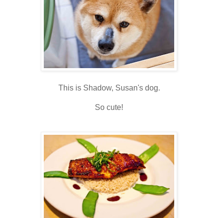
This is Shadow, Susan's dog.
So cute!