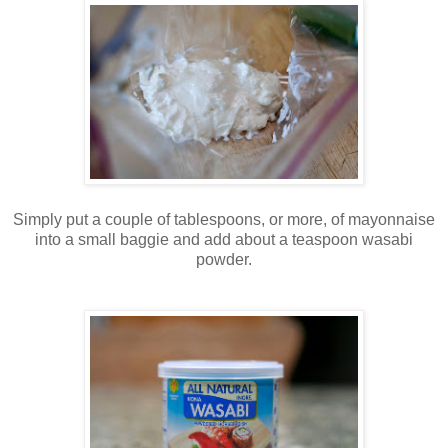
Simply put a couple of tablespoons, or more, of mayonnaise
into a small baggie and add about a teaspoon wasabi
powder.