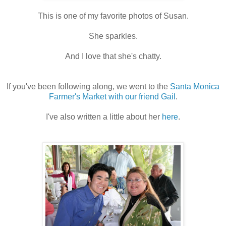
This is one of my favorite photos of Susan.
She sparkles.
And I love that she's chatty.
If you've been following along, we went to the
Santa Monica
Farmer's Market with our friend Gail
.
I've also written a little about her
here
.