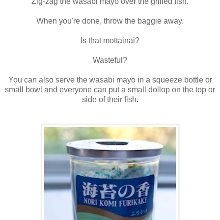
Zig-zag the wasabi mayo over the grilled fish.
When you're done, throw the baggie away.
Is that mottainai?
Wasteful?
You can also serve the wasabi mayo in a squeeze bottle or
small bowl and everyone can put a small dollop on the top or
side of their fish.