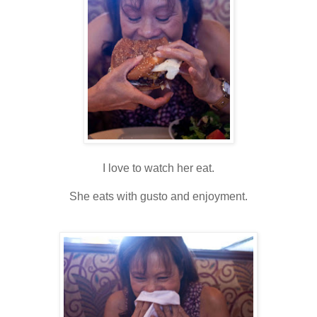
I love to watch her eat.
She eats with gusto and enjoyment.