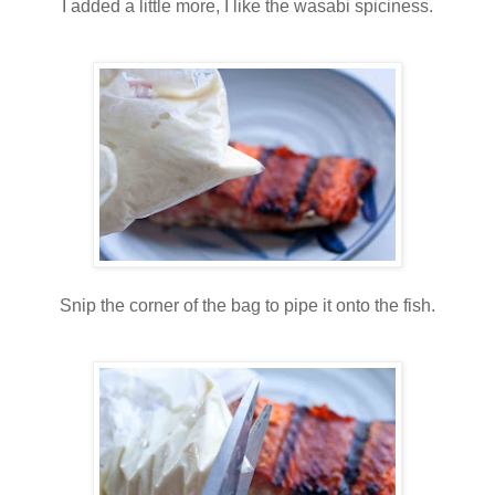
I added a little more, I like the wasabi spiciness.
Snip the corner of the bag to pipe it onto the fish.