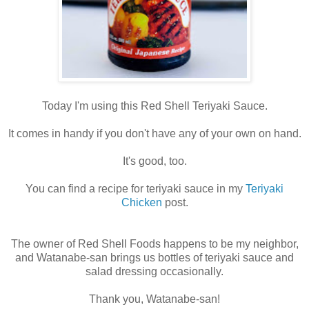
Today I'm using this Red Shell Teriyaki Sauce.
It comes in handy if you don't have any of your own on hand.
It's good, too.
You can find a recipe for teriyaki sauce in my
Teriyaki
Chicken
post.
The owner of Red Shell Foods happens to be my neighbor,
and Watanabe-san brings us bottles of teriyaki sauce and
salad dressing occasionally.
Thank you, Watanabe-san!