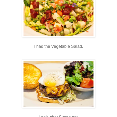
I had the Vegetable Salad.