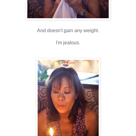
And doesn't gain any weight.
I'm jealous.