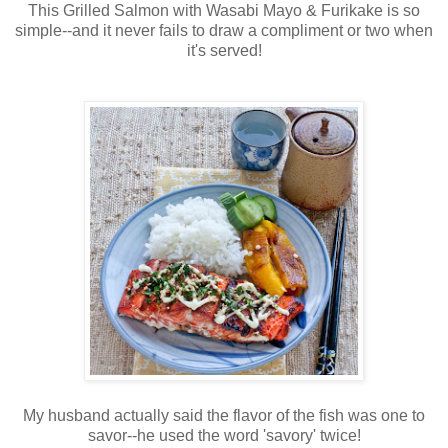
This Grilled Salmon with Wasabi Mayo & Furikake is so
simple--and it never fails to draw a compliment or two when
it's served!
My husband actually said the flavor of the fish was one to
savor--he used the word 'savory' twice!