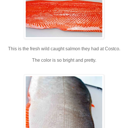
This is the fresh wild caught salmon they had at Costco.
The color is so bright and pretty.