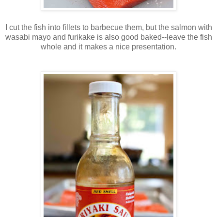
I cut the fish into fillets to barbecue them, but the salmon with
wasabi mayo and furikake is also good baked--leave the fish
whole and it makes a nice presentation.