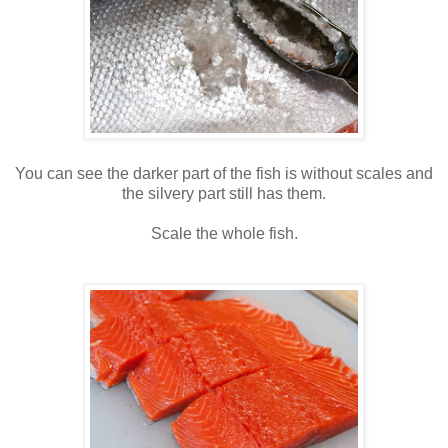
You can see the darker part of the fish is without scales and
the silvery part still has them.
Scale the whole fish.